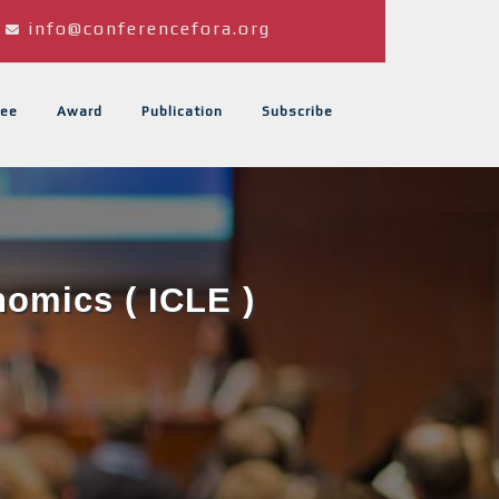
info@conferencefora.org
ee
Award
Publication
Subscribe
omics ( ICLE )