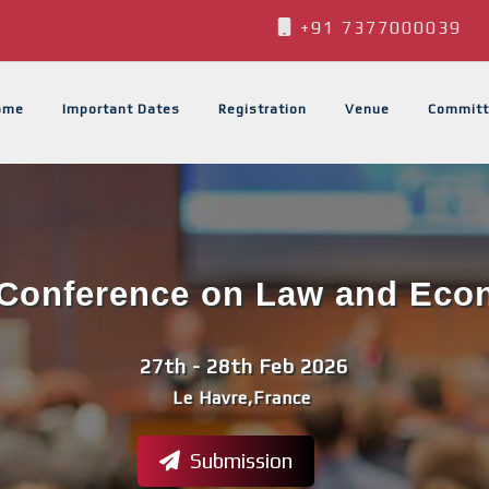
+91 7377000039
ome
Important Dates
Registration
Venue
Committ
l Conference on Law and Econ
27th - 28th Feb 2026
Le Havre,France
Submission