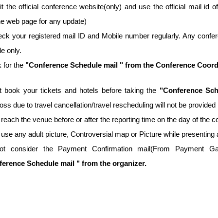
it the official conference website(only) and use the official mail id o
he web page for any update)
ck your registered mail ID and Mobile number regularly. Any confer
e only.
 for the
"Conference Schedule mail " from the Conference Coordina
t book your tickets and hotels before taking the
"Conference Sch
 loss due to travel cancellation/travel rescheduling will not be provid
 reach the venue before or after the reporting time on the day of the 
 use any adult picture, Controversial map or Picture while presenting 
ot consider the Payment Confirmation mail(From Payment Gate
erence Schedule mail " from the organizer.