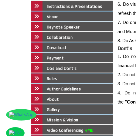
6. Do vis
Instructions & Presentations
refresh t
Venue
7. Do che
Keynote Speaker
and Mobil
Collaboration
8. Do Ask
Download
Dont's
1. Do no
Payment
financial
Dos and Dont's
2. Do not
Rules
3. Do not
Author Guidelines
4. Do n
About
the
"Conf
Gallery
Mission & Vision
Video Conferencing