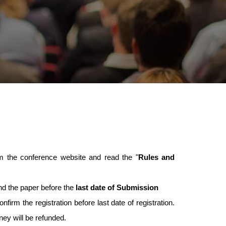
 the conference website and read the "
Rules and
nd the paper before the
last date of Submission
nfirm the registration before last date of registration.
oney will be refunded.