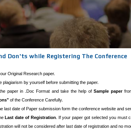
nd Don'ts while Registering The Conference
our Original Research paper.
he plagiarism by yourself before submitting the paper.
the paper in .Doc Format and take the help of
Sample paper
from
ions"
of the Conference Carefully.
he last date of Paper submission form the conference website and se
the
Last date of Registration
. If your paper got selected you must co
stration will not be considered after last date of registration and no m