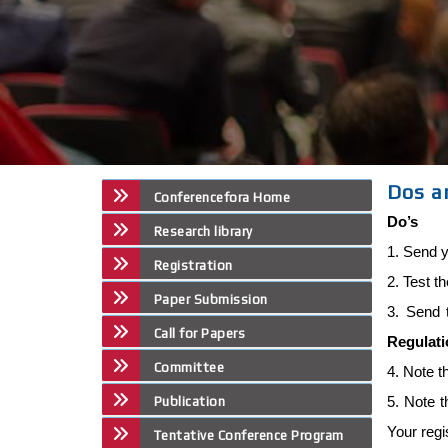
Dos a
Conferencefora Home
Do’s
Research library
1. Send y
Registration
2. Test t
Paper Submission
3. Send 
Call for Papers
Regulat
Committee
4. Note t
5. Note 
Publication
Your regi
Tentative Conference Program