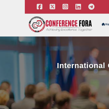
H
Internationa