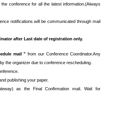
f the conference for all the latest information.(Always
ence notifications will be communicated through mail
tor after Last date of registration only.
edule mail "
from our Conference Coordinator.Any
ed by the organizer due to conference rescheduling.
conference.
and publishing your paper.
way) as the Final Confirmation mail. Wait for