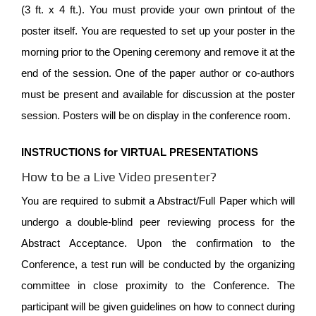
(3 ft. x 4 ft.). You must provide your own printout of the
poster itself. You are requested to set up your poster in the
morning prior to the Opening ceremony and remove it at the
end of the session. One of the paper author or co-authors
must be present and available for discussion at the poster
session. Posters will be on display in the conference room.
INSTRUCTIONS for VIRTUAL PRESENTATIONS
How to be a Live Video presenter?
You are required to submit a Abstract/Full Paper which will
undergo a double-blind peer reviewing process for the
Abstract Acceptance. Upon the confirmation to the
Conference, a test run will be conducted by the organizing
committee in close proximity to the Conference. The
participant will be given guidelines on how to connect during