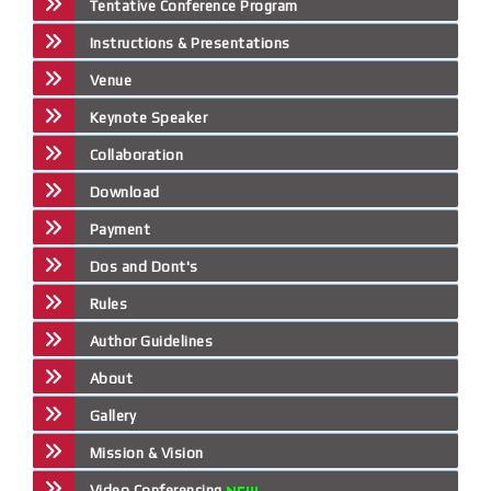
Tentative Conference Program
Instructions & Presentations
Venue
Keynote Speaker
Collaboration
Download
Payment
Dos and Dont's
Rules
Author Guidelines
About
Gallery
Mission & Vision
Video Conferencing