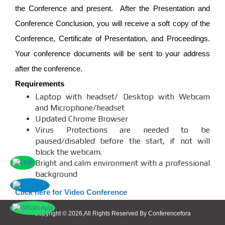
the Conference and present. After the Presentation and
Conference Conclusion, you will receive a soft copy of the
Conference, Certificate of Presentation, and Proceedings.
Your conference documents will be sent to your address
after the conference.
Requirements
Laptop with headset/ Desktop with Webcam
and Microphone/headset
Updated Chrome Browser
Virus Protections are needed to be
paused/disabled before the start, if not will
block the webcam.
Bright and calm environment with a professional
background
Click here for Video Conference
Copyright © 2026,All Rights Reserved By Conferencefora