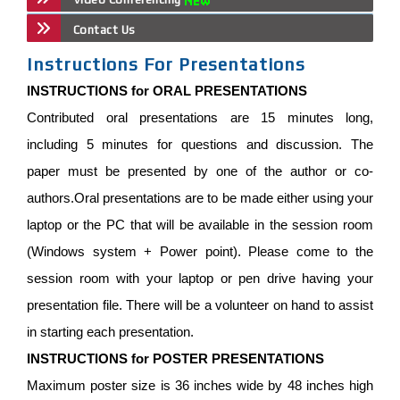
Contact Us
Instructions For Presentations
INSTRUCTIONS for ORAL PRESENTATIONS
Contributed oral presentations are 15 minutes long,
including 5 minutes for questions and discussion. The
paper must be presented by one of the author or co-
authors.Oral presentations are to be made either using your
laptop or the PC that will be available in the session room
(Windows system + Power point). Please come to the
session room with your laptop or pen drive having your
presentation file. There will be a volunteer on hand to assist
in starting each presentation.
INSTRUCTIONS for POSTER PRESENTATIONS
Maximum poster size is 36 inches wide by 48 inches high