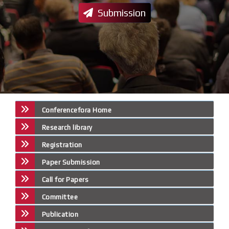
Submission
Conferencefora Home
Research library
Registration
Paper Submission
Call for Papers
Committee
Publication