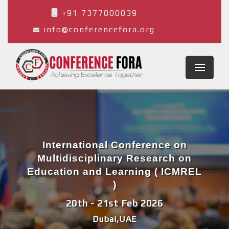
+91 7377000039
info@conferencefora.org
International Conference on
Multidisciplinary Research on
Education and Learning ( ICMREL
)
20th - 21st Feb 2026
Dubai,UAE