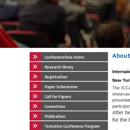
About
Conferencefora Home
Research library
Internat
Registration
New Yor
Paper Submission
The ICCA
showcase 
Call for Papers
presenta
participa
Committee
After b
Publication
for the
Tentative Conference Program