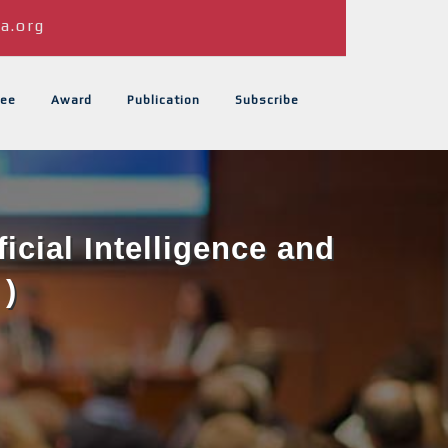
a.org
ee
Award
Publication
Subscribe
icial Intelligence and
 )