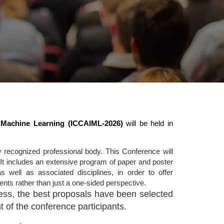
nd Machine Learning (ICCAIML-2026)
will be held in
 recognized professional body. This Conference will
It includes an extensive program of paper and poster
s well as associated disciplines, in order to offer
nts rather than just a one-sided perspective.
ocess, the best proposals have been selected
 of the conference participants.