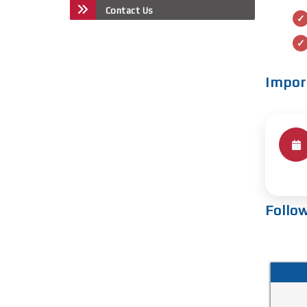
Contact Us
Impor
Follo