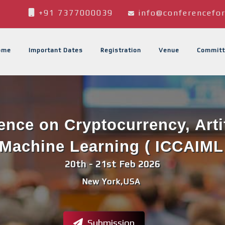
+91 7377000039
info@conferencefor
ome
Important Dates
Registration
Venue
Committ
ence on Cryptocurrency, Artif
Machine Learning ( ICCAIML
20th - 21st Feb 2026
New York,USA
Submission