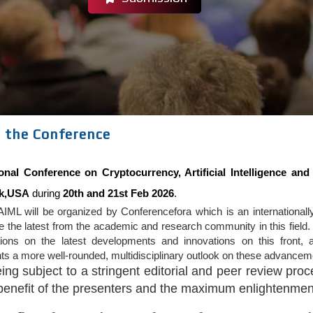
 the Conference
ional Conference on Cryptocurrency, Artificial Intelligence a
k,USA
during
20th and 21st Feb 2026
.
IML will be organized by Conferencefora which is an internationally
the latest from the academic and research community in this field. 
tions on the latest developments and innovations on this front, a
nts a more well-rounded, multidisciplinary outlook on these advanceme
eing subject to a stringent editorial and peer review pr
 benefit of the presenters and the maximum enlightenment