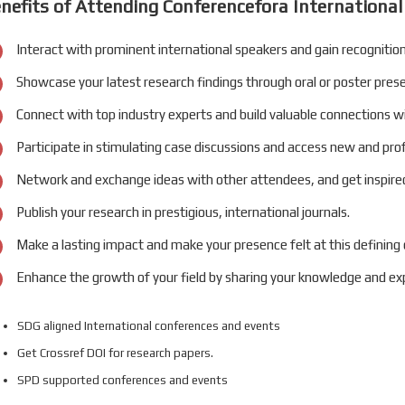
nefits of Attending Conferencefora International
Interact with prominent international speakers and gain recognition
Showcase your latest research findings through oral or poster pres
Connect with top industry experts and build valuable connections w
Participate in stimulating case discussions and access new and pro
Network and exchange ideas with other attendees, and get inspired
Publish your research in prestigious, international journals.
Make a lasting impact and make your presence felt at this defining
Enhance the growth of your field by sharing your knowledge and exp
SDG aligned International conferences and events
Get Crossref DOI for research papers.
SPD supported conferences and events