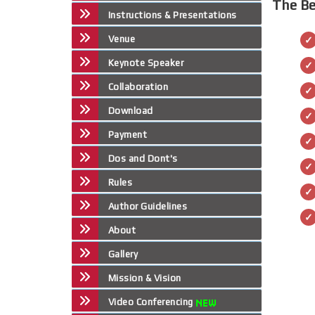
The Be
Instructions & Presentations
Venue
Keynote Speaker
Collaboration
Download
Payment
Dos and Dont's
Rules
Author Guidelines
About
Gallery
Mission & Vision
Video Conferencing