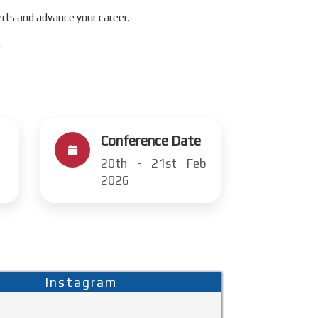
rts and advance your career.
.
Conference Date
20th - 21st Feb
2026
Instagram