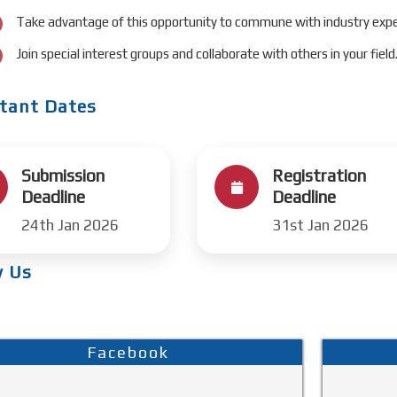
Take advantage of this opportunity to commune with industry expe
Join special interest groups and collaborate with others in your field
tant Dates
Submission
Registration
Deadline
Deadline
24th Jan 2026
31st Jan 2026
w Us
Facebook