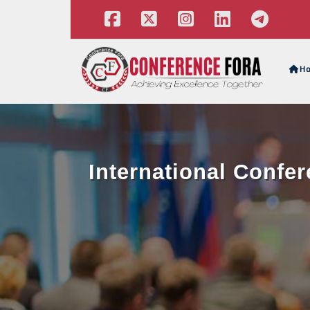
H
International Confer