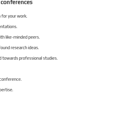
 conferences
 for your work.
entations.
ith like-minded peers.
found research ideas.
 towards professional studies.
 conference.
ertise.