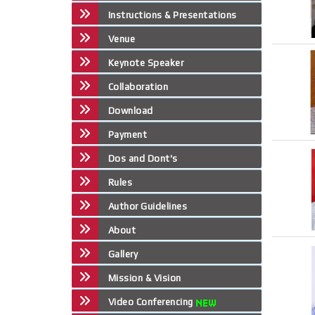
Instructions & Presentations
Venue
Keynote Speaker
Collaboration
Download
Payment
Dos and Dont's
Rules
Author Guidelines
About
Gallery
Mission & Vision
Video Conferencing