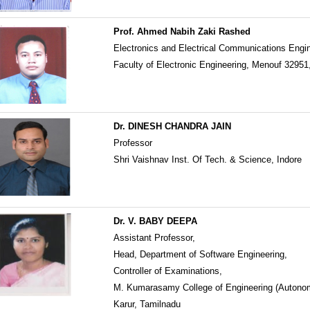
Prof. Ahmed Nabih Zaki Rashed
Electronics and Electrical Communications Engi
Faculty of Electronic Engineering, Menouf 32951
Dr. DINESH CHANDRA JAIN
Professor
Shri Vaishnav Inst. Of Tech. & Science, Indore
Dr. V. BABY DEEPA
Assistant Professor,
Head, Department of Software Engineering,
Controller of Examinations,
M. Kumarasamy College of Engineering (Autono
Karur, Tamilnadu