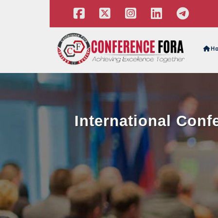
H
International Con