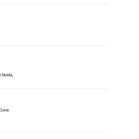
r.Noida,
 Guna