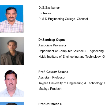
Dr.S.Sasikumar
Professor
R.M.D Engineering College, Chennai.
Dr.Sandeep Gupta
Associate Professor
Department of Computer Science & Engineering.
Noida Institute of Engineering and Technology, G
Prof. Gaurav Saxena
Assistant Professor
Jaypee University of Engineering & Technology,
Madhya Pradesh
Prof.Dr.Rajesh R