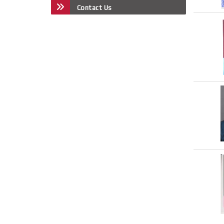
Contact Us