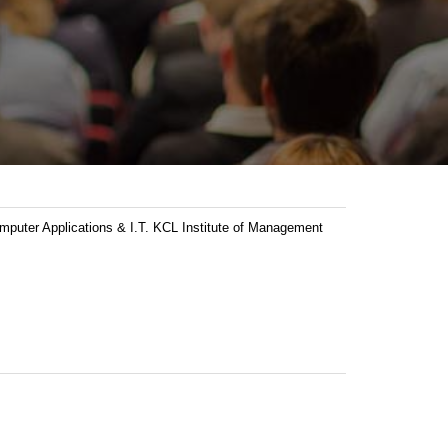
ter Applications & I.T. KCL Institute of Management