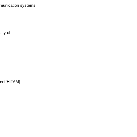
mmunication systems
ity of
ment[HITAM]