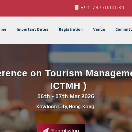
+91 7377000039
ome
Important Dates
Registration
Venue
Committ
ference on Tourism Managemen
ICTMH )
06th - 07th Mar 2026
Kowloon City,Hong Kong
Submission