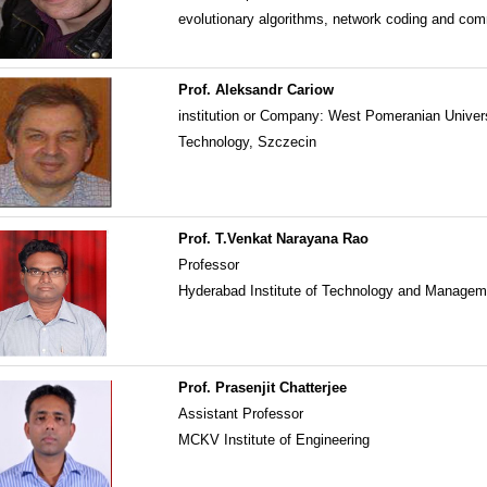
evolutionary algorithms, network coding and co
Prof. Aleksandr Cariow
institution or Company: West Pomeranian Univers
Technology, Szczecin
Prof. T.Venkat Narayana Rao
Professor
Hyderabad Institute of Technology and Manage
Prof. Prasenjit Chatterjee
Assistant Professor
MCKV Institute of Engineering