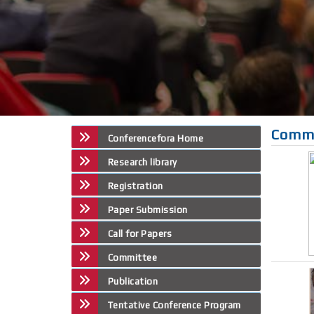
Comm
Conferencefora Home
Research library
Registration
Paper Submission
Call for Papers
Committee
Publication
Tentative Conference Program