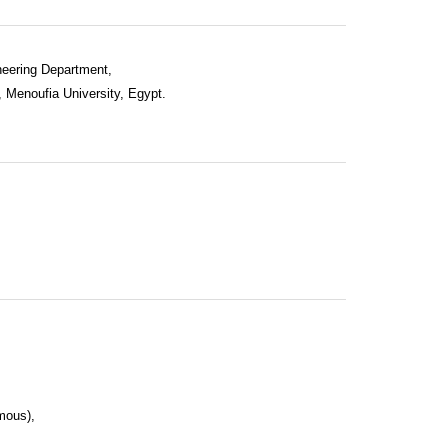
neering Department,
, Menoufia University, Egypt.
mous),