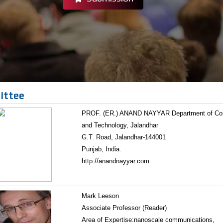
ittee
PROF. (ER.) ANAND NAYYAR Department of Compu
and Technology, Jalandhar
G.T. Road, Jalandhar-144001
Punjab, India.
http://anandnayyar.com
Mark Leeson
Associate Professor (Reader)
Area of Expertise:nanoscale communications,