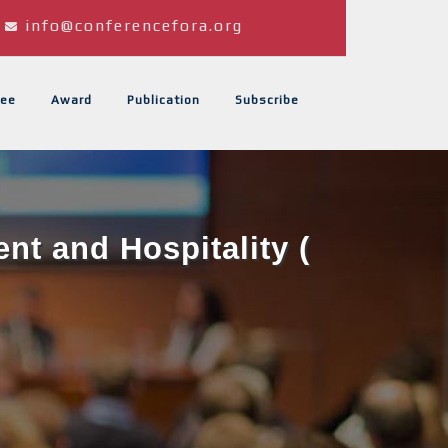
info@conferencefora.org
ee
Award
Publication
Subscribe
t and Hospitality (