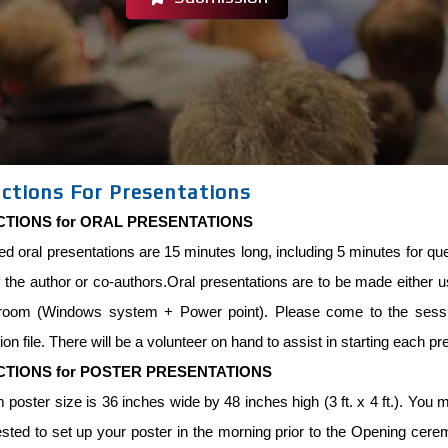
uctions For Presentations
CTIONS for ORAL PRESENTATIONS
ed oral presentations are 15 minutes long, including 5 minutes for 
 the author or co-authors.Oral presentations are to be made either usi
room (Windows system + Power point). Please come to the sessio
ion file. There will be a volunteer on hand to assist in starting each pr
CTIONS for POSTER PRESENTATIONS
oster size is 36 inches wide by 48 inches high (3 ft. x 4 ft.). You mu
sted to set up your poster in the morning prior to the Opening cere