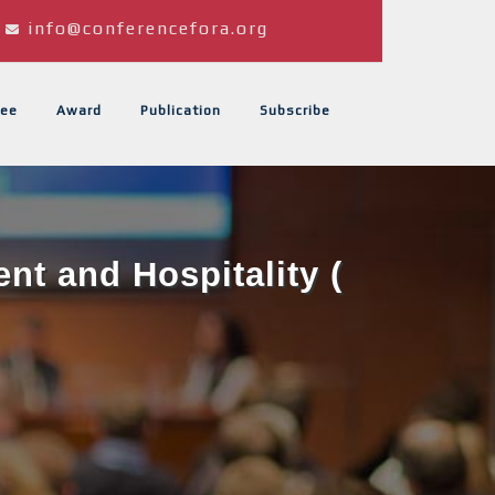
info@conferencefora.org
ee
Award
Publication
Subscribe
t and Hospitality (