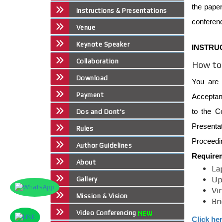
the paper
Instructions & Presentations
conferen
Venue
Keynote Speaker
INSTRU
Collaboration
How to 
Download
You are 
Payment
Acceptanc
to the C
Dos and Dont's
Presenta
Rules
Proceedin
Author Guidelines
Require
About
La
Up
Gallery
Vi
Mission & Vision
Br
Video Conferencing
Click he