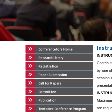
Instr
Conferencefora Home
INSTRU
Research library
Contribut
Registration
by one of
Paper Submission
session 
Call for Papers
presentat
Committee
INSTRU
Maximum p
Publication
are reque
Tentative Conference Program