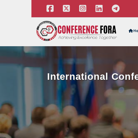
H
International Con