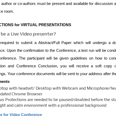
 author or co-authors must be present and available for discussion at
ce room.
CTIONS for VIRTUAL PRESENTATIONS
be a Live Video presenter?
required to submit a Abstract/Full Paper which will undergo a do
e. Upon the confirmation to the Conference, a test run will be cond
onference. The participant will be given guidelines on how to co
tion and Conference Conclusion, you will receive a soft copy of
gs. Your conference documents will be sent to your address after th
ments
ptop with headset/ Desktop with Webcam and Microphone/he
dated Chrome Browser
rus Protections are needed to be paused/disabled before the star
ight and calm environment with a professional background
re for Video Conference