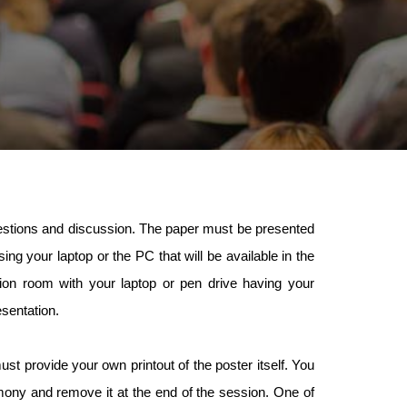
questions and discussion. The paper must be presented
ng your laptop or the PC that will be available in the
n room with your laptop or pen drive having your
esentation.
st provide your own printout of the poster itself. You
mony and remove it at the end of the session. One of