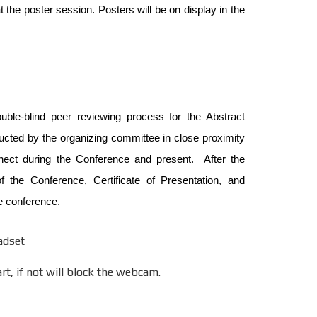
 the poster session. Posters will be on display in the
uble-blind peer reviewing process for the Abstract
ucted by the organizing committee in close proximity
nnect during the Conference and present. After the
 the Conference, Certificate of Presentation, and
e conference.
adset
t, if not will block the webcam.