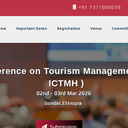
+91 7377000039
ome
Important Dates
Registration
Venue
Committ
ference on Tourism Managemen
ICTMH )
02nd - 03rd Mar 2026
Gondar,Ethiopia
Submission