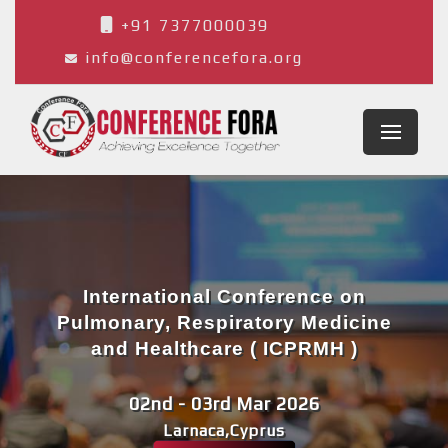
+91 7377000039
info@conferencefora.org
International Conference on
Pulmonary, Respiratory Medicine
and Healthcare ( ICPRMH )
02nd - 03rd Mar 2026
Larnaca,Cyprus