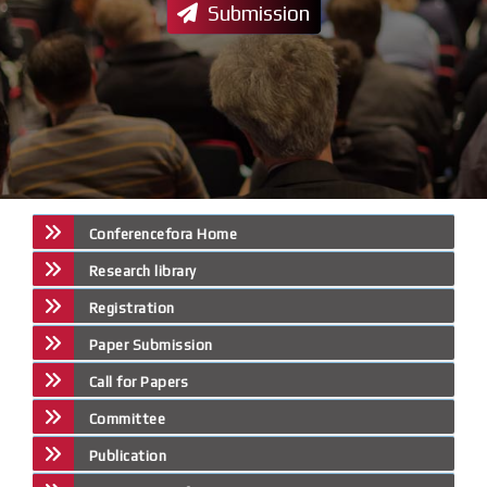
Submission
Conferencefora Home
Research library
Registration
Paper Submission
Call for Papers
Committee
Publication