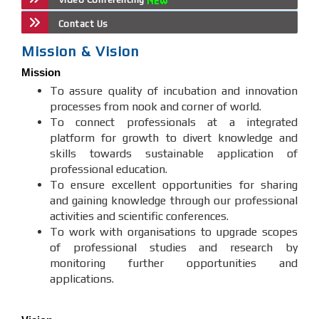
Contact Us
Mission & Vision
Mission
To assure quality of incubation and innovation
processes from nook and corner of world.
To connect professionals at a integrated
platform for growth to divert knowledge and
skills towards sustainable application of
professional education.
To ensure excellent opportunities for sharing
and gaining knowledge through our professional
activities and scientific conferences.
To work with organisations to upgrade scopes
of professional studies and research by
monitoring further opportunities and
applications.