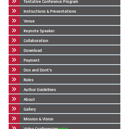
Tentative Conference Program
Instructions & Presentations
Venue
Keynote Speaker
Collaboration
Download
Payment
Dos and Dont's
Rules
Author Guidelines
About
Gallery
Mission & Vision
Video Conferencing