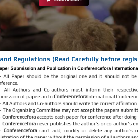
and Regulations (Read Carefully before regis
aper Submission and Publication in
Conferencefora
Internationa
- All Paper should be the original one and it should not b
nference.
- All Authors and Co-authors must inform their respectiv
bmission of papers in to
Conferencefora
International Conferenc
 All Authors and Co-authors should write the correct affiliation
- The Organizing Committee may not accept the papers submitted 
-
Conferencefora
accepts each paper for conference after doing
-
Conferencefora
never publishes the author's or co-author's em
7-
Conferencefora
can’t add, modify or delete any author’s o
gistration of the paper without the permission of all authors an