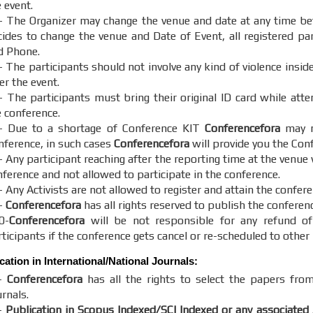
 event.
- The Organizer may change the venue and date at any time bef
cides to change the venue and Date of Event, all registered part
d Phone.
- The participants should not involve any kind of violence insid
er the event.
- The participants must bring their original ID card while att
e conference.
- Due to a shortage of Conference KIT
Conferencefora
may no
nference, in such cases
Conferencefora
will provide you the Con
 Any participant reaching after the reporting time at the venue 
nference and not allowed to participate in the conference.
 Any Activists are not allowed to register and attain the confere
-
Conferencefora
has all rights reserved to publish the conferen
0-
Conferencefora
will be not responsible for any refund of
ticipants if the conference gets cancel or re-scheduled to other 
cation in International/National Journals:
-
Conferencefora
has all the rights to select the papers from
rnals.
-
Publication in Scopus Indexed/SCI Indexed or any associated 