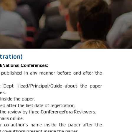
tration)
l/National Conferences
:
e published in any manner before and after the
e Dept. Head/Principal/Guide about the paper
es.
 inside the paper.
after the last date of registration.
 the review by three
Conferencefora
Reviewers.
ails online.
r co-author’s name inside the paper after the
d co-authors present inside the paper.