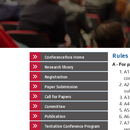
Rules 
Conferencefora Home
A -
For p
Research library
A1
Registration
co
A2
Paper Submission
su
Call for Papers
A3-
A4
Committee
A5
A6
Publication
A
Tentative Conference Program
re