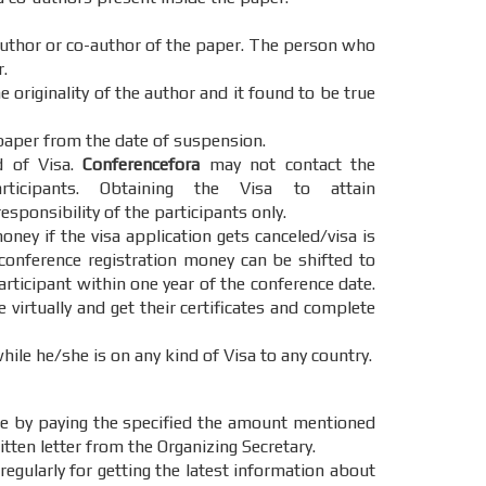
 author or co-author of the paper. The person who
.
 originality of the author and it found to be true
paper from the date of suspension.
d of Visa.
Conferencefora
may not contact the
cipants. Obtaining the Visa to attain
esponsibility of the participants only.
oney if the visa application gets canceled/visa is
 conference registration money can be shifted to
articipant within one year of the conference date.
e virtually and get their certificates and complete
hile he/she is on any kind of Visa to any country.
e by paying the specified the amount mentioned
itten letter from the Organizing Secretary.
regularly for getting the latest information about