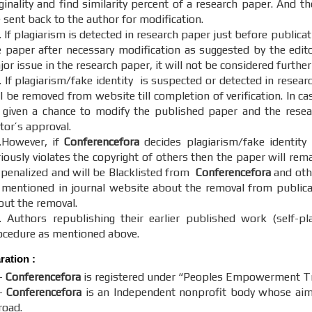
ginality and find similarity percent of a research paper. And th
 sent back to the author for modification.
 If plagiarism is detected in research paper just before publica
e paper after necessary modification as suggested by the editor
or issue in the research paper, it will not be considered further
. If plagiarism/fake identity is suspected or detected in resear
ll be removed from website till completion of verification. In c
 given a chance to modify the published paper and the resear
itor’s approval.
.However, if
Conferencefora
decides plagiarism/fake identity
riously violates the copyright of others then the paper will re
 penalized and will be Blacklisted from
Conferencefora
and othe
 mentioned in journal website about the removal from publicati
out the removal.
. Authors republishing their earlier published work (self-pl
ocedure as mentioned above.
aration
:
-
Conferencefora
is registered under “Peoples Empowerment Tru
-
Conferencefora
is an Independent nonprofit body whose aim t
road.