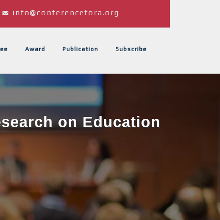
info@conferencefora.org
ee
Award
Publication
Subscribe
Research on Education