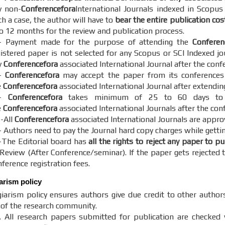
y non-
Conferencefora
International Journals indexed in Scopus
h a case, the author will have to
bear the entire publication cos
to 12 months for the review and publication process.
- Payment made for the purpose of attending the
Conferen
gistered paper is not selected for any Scopus or SCI Indexed jo
y
Conferencefora
associated International Journal after the conf
-
Conferencefora
may accept the paper from its conferences o
e
Conferencefora
associated International Journal after extendin
5-
Conferencefora
takes minimum of 25 to 60 days to c
e
Conferencefora
associated International Journals after the con
 -All
Conferencefora
associated International Journals are appro
- Authors need to pay the Journal hard copy charges while gettin
-The Editorial board has
all the rights to reject any paper to p
 Review (After Conference/seminar). If the paper gets rejected t
ference registration fees.
iarism policy
iarism policy ensures authors give due credit to other author
y of the research community.
. All research papers submitted for publication are checked w