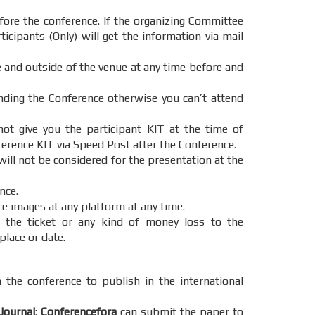
ore the conference. If the organizing Committee
icipants (Only) will get the information via mail
e and outside of the venue at any time before and
ending the Conference otherwise you can’t attend
t give you the participant KIT at the time of
ference KIT via Speed Post after the Conference.
will not be considered for the presentation at the
nce.
ce images at any platform at any time.
 the ticket or any kind of money loss to the
place or date.
 the conference to publish in the international
Journal
:
Conferencefora
can submit the paper to