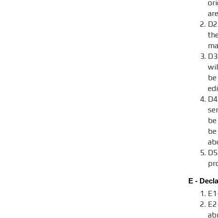
ori
are
D2.
th
maj
D3
wi
be
ed
D4
se
be
be
ab
D5
pr
E - Decl
E1
E2
ab