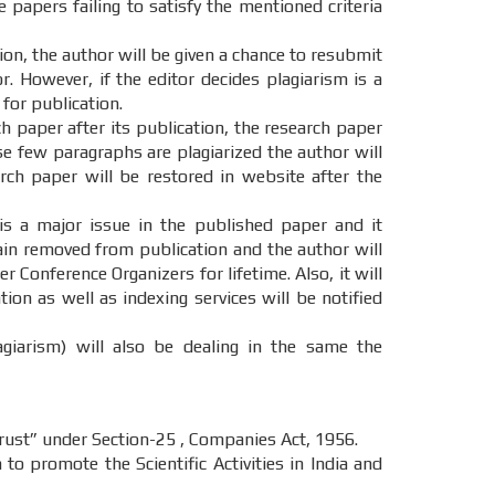
e papers failing to satisfy the mentioned criteria
tion, the author will be given a chance to resubmit
. However, if the editor decides plagiarism is a
 for publication.
ch paper after its publication, the research paper
ase few paragraphs are plagiarized the author will
ch paper will be restored in website after the
 is a major issue in the published paper and it
main removed from publication and the author will
r Conference Organizers for lifetime. Also, it will
on as well as indexing services will be notified
agiarism) will also be dealing in the same the
st” under Section-25 , Companies Act, 1956.
o promote the Scientific Activities in India and