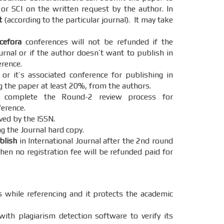
 or SCI on the written request by the author. In
t
(according to the particular journal). It may take
cefora
conferences will not be refunded if the
urnal or if the author doesn’t want to publish in
erence.
r it’s associated conference for publishing in
g the paper at least 20%, from the authors.
omplete the Round-2 review process for
ference.
ved by the ISSN.
g the Journal hard copy.
ublish
in International Journal after the 2nd round
hen no registration fee will be refunded paid for
s while referencing and it protects the academic
ith plagiarism detection software to verify its