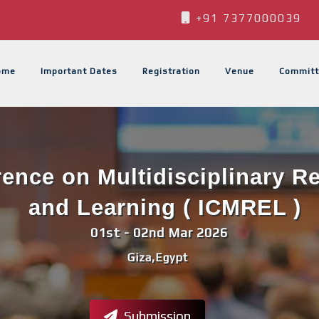
+91 7377000039
ome
Important Dates
Registration
Venue
Committ
rence on Multidisciplinary 
and Learning ( ICMREL )
01st - 02nd Mar 2026
Giza,Egypt
Submission