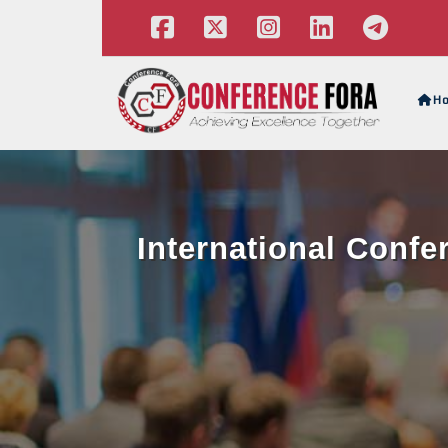
H
International Confe