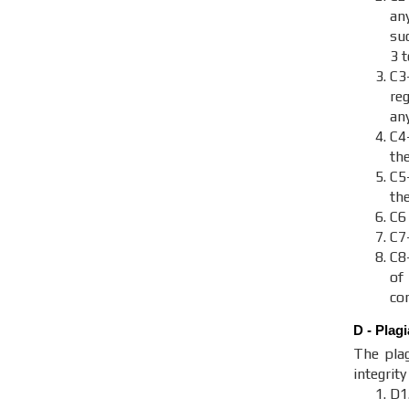
an
suc
3 
C3
re
an
C4
th
C
th
C6
C7
C8
of
con
D - Plag
The plag
integrit
D1