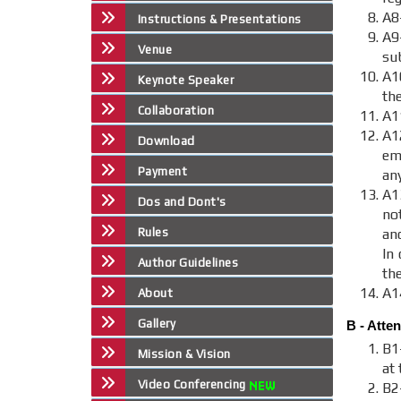
A8
Instructions & Presentations
A9
Venue
sub
A1
Keynote Speaker
th
Collaboration
A1
A
Download
em
Payment
an
A1
Dos and Dont's
no
Rules
an
In 
Author Guidelines
th
A1
About
Gallery
B - Atte
B1
Mission & Vision
at 
Video Conferencing
B2-