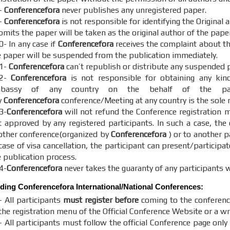
-
Conferencefora
never publishes any unregistered paper.
-
Conferencefora
is not responsible for identifying the Original
mits the paper will be taken as the original author of the paper
0- In any case if
Conferencefora
receives the complaint about the
e paper will be suspended from the publication immediately.
1-
Conferencefora
can’t republish or distribute any suspended 
12-
Conferencefora
is not responsible for obtaining any kin
bassy of any country on the behalf of the parti
y
Conferencefora
conference/Meeting at any country is the sole r
3-
Conferencefora
will not refund the Conference registration m
t approved by any registered participants. In such a case, the
other conference(organized by
Conferencefora
) or to another p
case of visa cancellation, the participant can present/participat
e publication process.
4-
Conferencefora
never takes the guaranty of any participants w
nding
Conferencefora
International/National Conferences:
- All participants
must register before
coming to the conferenc
the registration menu of the Official Conference Website or a wr
 All participants must follow the official Conference page only 