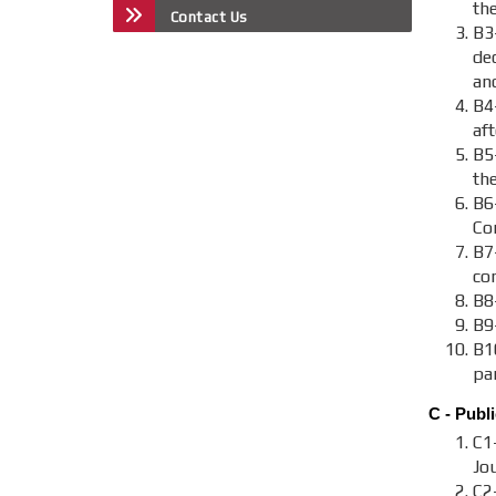
the
Contact Us
B3
de
an
B4
aft
B5
th
B6
Co
B7-
co
B8-
B9
B1
par
C - Publi
C1
Jou
C2