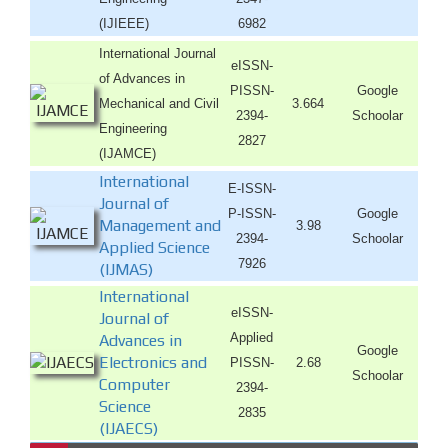
(IJIEEE)
6982
International Journal
eISSN-
of Advances in
PISSN-
Google
Mechanical and Civil
3.664
2394-
Schoolar
Engineering
2827
(IJAMCE)
International
E-ISSN-
Journal of
P-ISSN-
Google
Management and
3.98
2394-
Schoolar
Applied Science
7926
(IJMAS)
International
eISSN-
Journal of
Applied
Advances in
Google
Electronics and
PISSN-
2.68
Schoolar
Computer
2394-
Science
2835
(IJAECS)