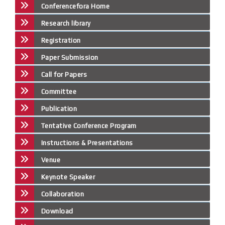
Conferencefora Home
Research library
Registration
Paper Submission
Call for Papers
Committee
Publication
Tentative Conference Program
Instructions & Presentations
Venue
Keynote Speaker
Collaboration
Download