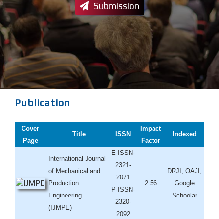
Submission
Publication
Cover
Impact
Title
ISSN
Indexed
Page
Factor
E-ISSN-
International Journal
2321-
of Mechanical and
DRJI, OAJI,
2071
Production
2.56
Google
P-ISSN-
Engineering
Schoolar
2320-
(IJMPE)
2092