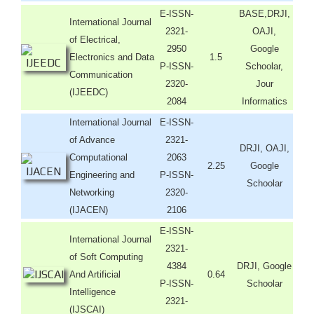
E-ISSN-
BASE,DRJI,
International Journal
2321-
OAJI,
of Electrical,
2950
Google
Electronics and Data
1.5
P-ISSN-
Schoolar,
Communication
2320-
Jour
(IJEEDC)
2084
Informatics
International Journal
E-ISSN-
of Advance
2321-
DRJI, OAJI,
Computational
2063
2.25
Google
Engineering and
P-ISSN-
Schoolar
Networking
2320-
(IJACEN)
2106
E-ISSN-
International Journal
2321-
of Soft Computing
4384
DRJI, Google
And Artificial
0.64
P-ISSN-
Schoolar
Intelligence
2321-
(IJSCAI)