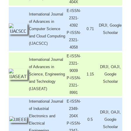
404X
E-ISSN-
International Journal
2321-
of Advances in
4392
DRJI, Google
Computer Science
0.71
P-ISSN-
Schoolar
and Cloud Computing
2321-
(IJACSCC)
4058
E-ISSN-
International Journal
2321-
of Advances in
DRJI, OAJI,
9009
Science, Engineering
1.15
Google
P-ISSN-
and Technology
Schoolar
2321-
(IJASEAT)
8991
International Journal
E-ISSN-
of Industrial
2349-
DRJI, OAJI,
Electronics and
204X
0.5
Google
Electrical
P-ISSN-
Schoolar
Engineering
2347-