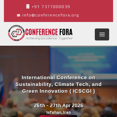
+91 7377000039
info@conferencefora.org
International Conference on
Sustainability, Climate Tech, and
Green Innovation ( ICSCGI )
26th - 27th Apr 2026
Isfahan,Iran