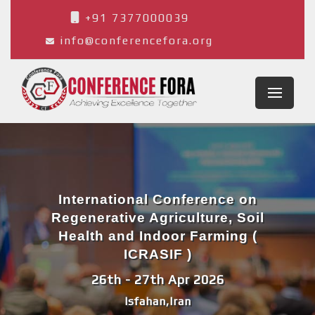
+91 7377000039
info@conferencefora.org
International Conference on
Regenerative Agriculture, Soil
Health and Indoor Farming (
ICRASIF )
26th - 27th Apr 2026
Isfahan,Iran