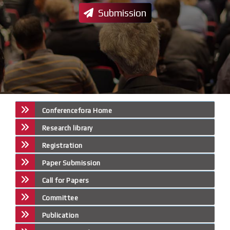
Submission
Conferencefora Home
Research library
Registration
Paper Submission
Call for Papers
Committee
Publication