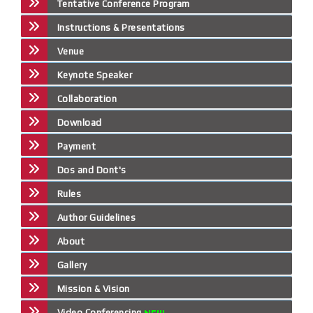
Tentative Conference Program
Instructions & Presentations
Venue
Keynote Speaker
Collaboration
Download
Payment
Dos and Dont's
Rules
Author Guidelines
About
Gallery
Mission & Vision
Video Conferencing