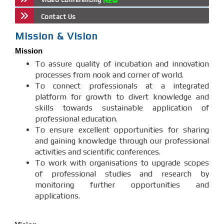
Contact Us
Mission & Vision
Mission
To assure quality of incubation and innovation
processes from nook and corner of world.
To connect professionals at a integrated
platform for growth to divert knowledge and
skills towards sustainable application of
professional education.
To ensure excellent opportunities for sharing
and gaining knowledge through our professional
activities and scientific conferences.
To work with organisations to upgrade scopes
of professional studies and research by
monitoring further opportunities and
applications.