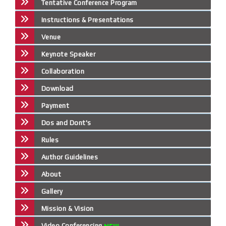
Tentative Conference Program
Instructions & Presentations
Venue
Keynote Speaker
Collaboration
Download
Payment
Dos and Dont's
Rules
Author Guidelines
About
Gallery
Mission & Vision
Video Conferencing