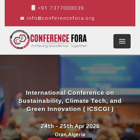
+91 7377000039
info@conferencefora.org
International Conference on
Sustainability, Climate Tech, and
Green Innovation ( ICSCGI )
24th - 25th Apr 2026
Oran,Algeria