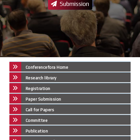
Submission
Conferencefora Home
Research library
Registration
Paper Submission
Call for Papers
Committee
Publication