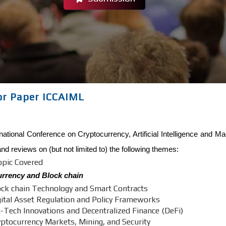
For Paper ICCAIML
national Conference on Cryptocurrency, Artificial Intelligence and M
and reviews on (but not limited to) the following themes:
opic Covered
rrency and Block chain
ock chain Technology and Smart Contracts
gital Asset Regulation and Policy Frameworks
n-Tech Innovations and Decentralized Finance (DeFi)
yptocurrency Markets, Mining, and Security