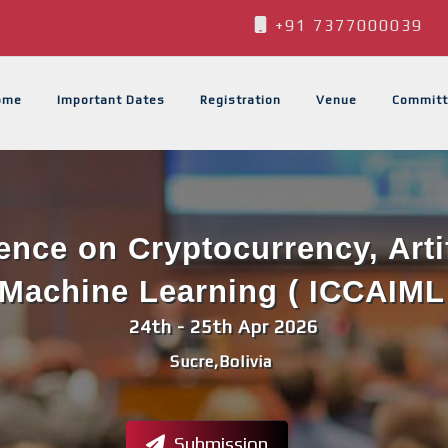
+91 7377000039
ome
Important Dates
Registration
Venue
Committ
ence on Cryptocurrency, Artif
Machine Learning ( ICCAIML
24th - 25th Apr 2026
Sucre,Bolivia
Submission