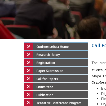
Call 
Conferencefora Home
Research library
The Inter
Registration
studies, 
Paper Submission
Major T
Call for Papers
Cryptocu
Committee
Bl
Di
Publication
Fi
Tentative Conference Program
Cr