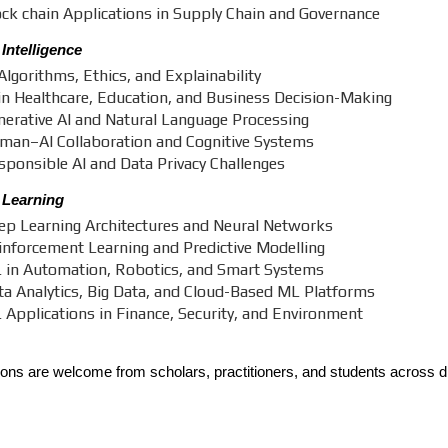
ock chain Applications in Supply Chain and Governance
l Intelligence
Algorithms, Ethics, and Explainability
 in Healthcare, Education, and Business Decision-Making
nerative AI and Natural Language Processing
man–AI Collaboration and Cognitive Systems
sponsible AI and Data Privacy Challenges
 Learning
ep Learning Architectures and Neural Networks
inforcement Learning and Predictive Modelling
 in Automation, Robotics, and Smart Systems
ta Analytics, Big Data, and Cloud-Based ML Platforms
 Applications in Finance, Security, and Environment
ns are welcome from scholars, practitioners, and students across di