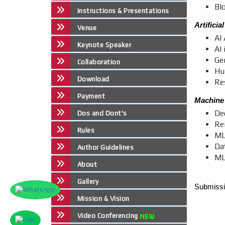
Bl
Instructions & Presentations
Artificia
Venue
AI 
Keynote Speaker
AI
Ge
Collaboration
Hu
Download
Re
Payment
Machine
De
Dos and Dont's
Re
Rules
ML
Da
Author Guidelines
ML
About
Gallery
Submissio
Mission & Vision
Video Conferencing