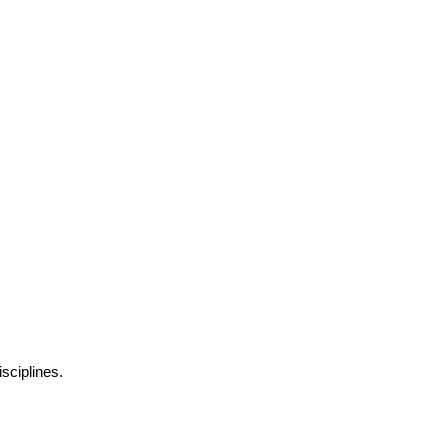
sciplines.