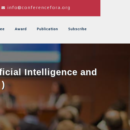
info@conferencefora.org
ee
Award
Publication
Subscribe
icial Intelligence and
 )