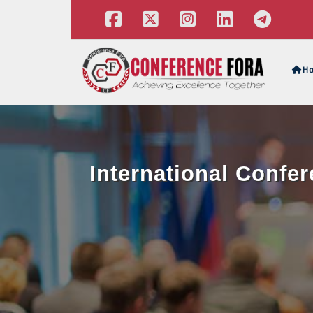
H
International Confer