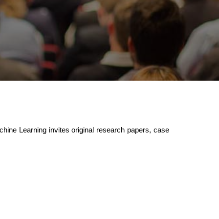
achine Learning invites original research papers, case