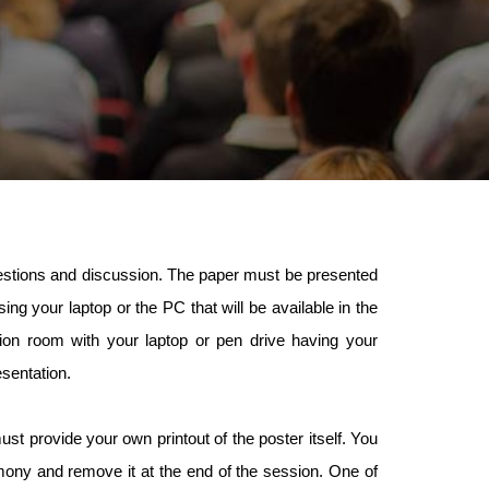
questions and discussion. The paper must be presented
ng your laptop or the PC that will be available in the
n room with your laptop or pen drive having your
esentation.
st provide your own printout of the poster itself. You
mony and remove it at the end of the session. One of