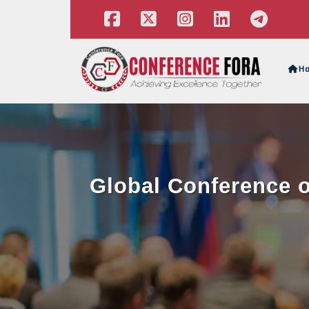
H
Global Conference o