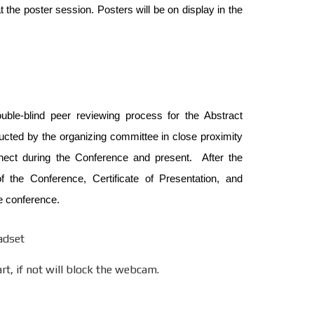
 the poster session. Posters will be on display in the
uble-blind peer reviewing process for the Abstract
ucted by the organizing committee in close proximity
nnect during the Conference and present. After the
 the Conference, Certificate of Presentation, and
e conference.
adset
t, if not will block the webcam.