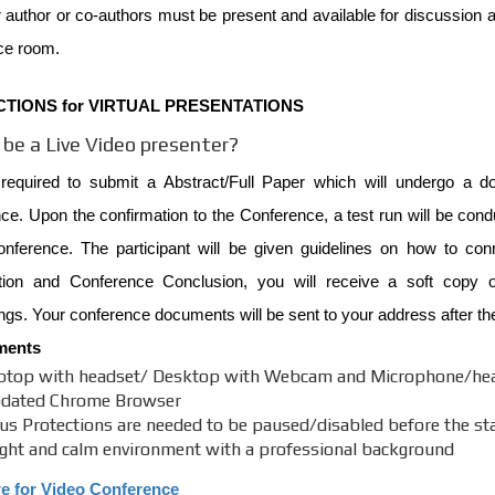
 author or co-authors must be present and available for discussion at
ce room.
CTIONS for VIRTUAL PRESENTATIONS
be a Live Video presenter?
required to submit a Abstract/Full Paper which will undergo a do
e. Upon the confirmation to the Conference, a test run will be cond
onference. The participant will be given guidelines on how to co
tion and Conference Conclusion, you will receive a soft copy of
gs. Your conference documents will be sent to your address after th
ments
ptop with headset/ Desktop with Webcam and Microphone/he
dated Chrome Browser
rus Protections are needed to be paused/disabled before the star
ight and calm environment with a professional background
re for Video Conference