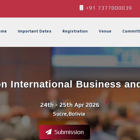
+91 7377000039
ome
Important Dates
Registration
Venue
Committ
n International Business an
24th - 25th Apr 2026
Sucre,Bolivia
Submission