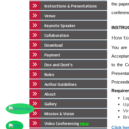
the paper
Instructions & Presentations
conferen
Venue
Keynote Speaker
INSTRU
Collaboration
How to 
Download
You are 
Payment
Acceptanc
to the C
Dos and Dont's
Presenta
Rules
Proceedin
Author Guidelines
Require
About
La
Up
Gallery
Vi
Mission & Vision
Br
Video Conferencing
Click he