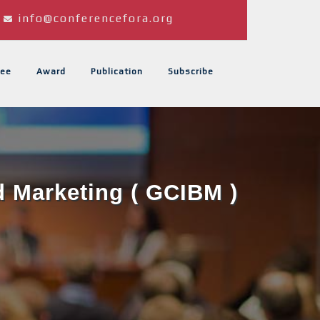
info@conferencefora.org
ee
Award
Publication
Subscribe
d Marketing ( GCIBM )