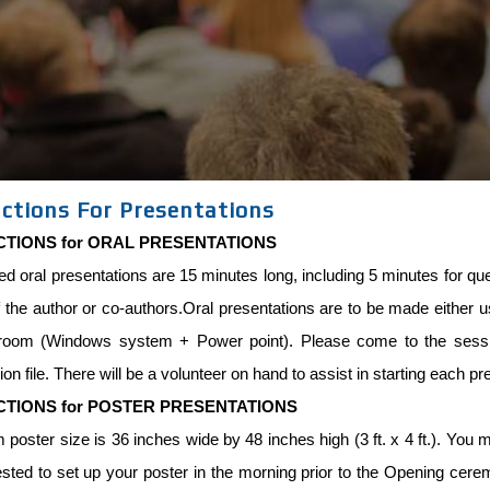
uctions For Presentations
CTIONS for ORAL PRESENTATIONS
ed oral presentations are 15 minutes long, including 5 minutes for 
 the author or co-authors.Oral presentations are to be made either usi
room (Windows system + Power point). Please come to the sessio
ion file. There will be a volunteer on hand to assist in starting each pr
CTIONS for POSTER PRESENTATIONS
oster size is 36 inches wide by 48 inches high (3 ft. x 4 ft.). You mu
sted to set up your poster in the morning prior to the Opening cere