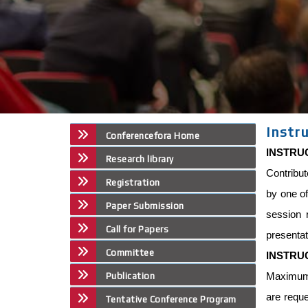
Instr
Conferencefora Home
INSTRU
Research library
Contribut
Registration
by one of
Paper Submission
session 
Call for Papers
presentat
Committee
INSTRU
Maximum p
Publication
are reque
Tentative Conference Program