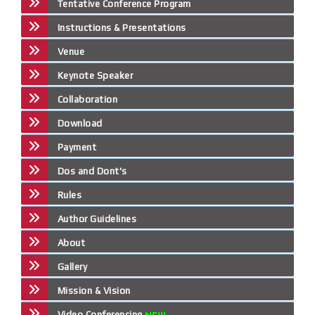
Tentative Conference Program
Instructions & Presentations
Venue
Keynote Speaker
Collaboration
Download
Payment
Dos and Dont's
Rules
Author Guidelines
About
Gallery
Mission & Vision
Video Conferencing