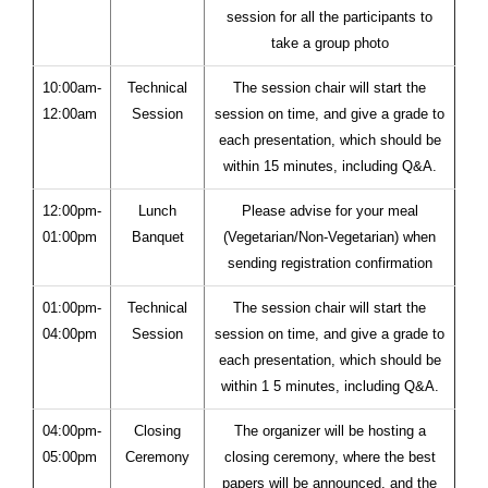
session for all the participants to
take a group photo
10:00am-
Technical
The session chair will start the
12:00am
Session
session on time, and give a grade to
each presentation, which should be
within 15 minutes, including Q&A.
12:00pm-
Lunch
Please advise for your meal
01:00pm
Banquet
(Vegetarian/Non-Vegetarian) when
sending registration confirmation
01:00pm-
Technical
The session chair will start the
04:00pm
Session
session on time, and give a grade to
each presentation, which should be
within 1 5 minutes, including Q&A.
04:00pm-
Closing
The organizer will be hosting a
05:00pm
Ceremony
closing ceremony, where the best
papers will be announced, and the