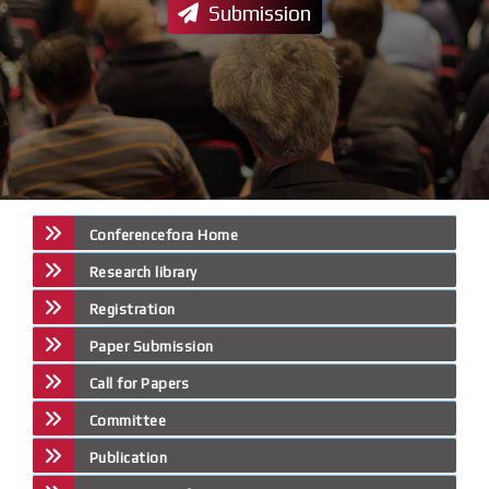
Submission
Conferencefora Home
Research library
Registration
Paper Submission
Call for Papers
Committee
Publication