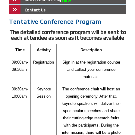
Contact Us
Tentative Conference Program
The detailed conference program will be sent to
each attendee as soon as it becomes available
Time
Activity
Description
09:00am-
Registration
Sign in at the registration counter
09:30am
and collect your conference
materials.
09:30am-
Keynote
The conference chair will host an
10:00am
Session
opening ceremony. After that,
keynote speakers will deliver their
spectacular speeches and share
their cutting-edge research fruits
with the participants. During the
intermission, there will be a photo