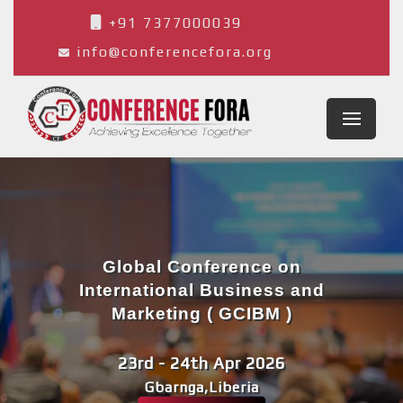
+91 7377000039
info@conferencefora.org
Global Conference on
International Business and
Marketing ( GCIBM )
23rd - 24th Apr 2026
Gbarnga,Liberia