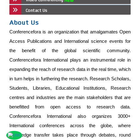
Contact Us
About Us
Conferencefora is an organization that amalgamates Open
Access Publications and International science events for
the benefit of the global scientific community.
Conferencefora International plays an instrumental role in
expanding the reach of research data in the real time, which
in turn helps in furthering the research. Research Scholars,
Students, Libraries, Educational Institutions, Research
centres and industries are the main stakeholders that are
benefitted from open access to research data.
Conferencefora International also organizes 3000+
International conferences across the globe, where
knowledge transfer takes place through debates, round