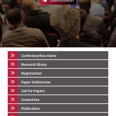
Conferencefora Home
Research library
Registration
Paper Submission
Call for Papers
Committee
Publication