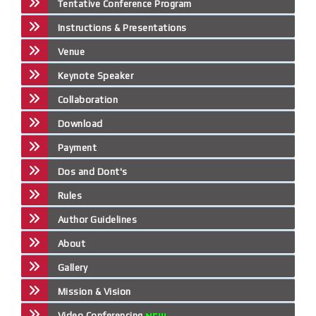
Tentative Conference Program
Instructions & Presentations
Venue
Keynote Speaker
Collaboration
Download
Payment
Dos and Dont's
Rules
Author Guidelines
About
Gallery
Mission & Vision
Video Conferencing