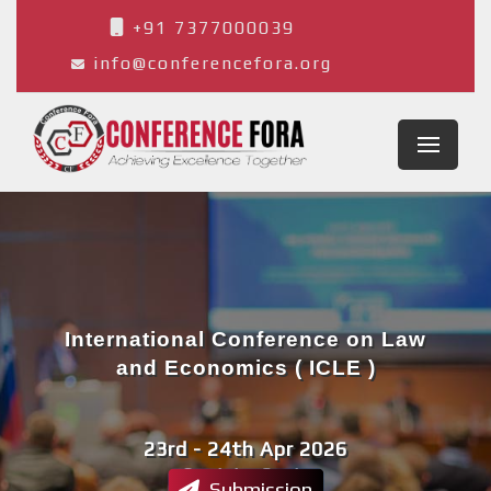
+91 7377000039
info@conferencefora.org
International Conference on Law
and Economics ( ICLE )
23rd - 24th Apr 2026
Cordoba,Spain
Submission