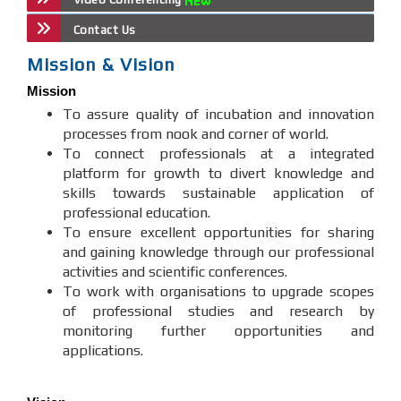
Contact Us
Mission & Vision
Mission
To assure quality of incubation and innovation
processes from nook and corner of world.
To connect professionals at a integrated
platform for growth to divert knowledge and
skills towards sustainable application of
professional education.
To ensure excellent opportunities for sharing
and gaining knowledge through our professional
activities and scientific conferences.
To work with organisations to upgrade scopes
of professional studies and research by
monitoring further opportunities and
applications.