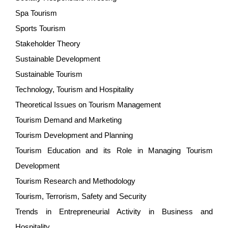
Spa Tourism
Sports Tourism
Stakeholder Theory
Sustainable Development
Sustainable Tourism
Technology, Tourism and Hospitality
Theoretical Issues on Tourism Management
Tourism Demand and Marketing
Tourism Development and Planning
Tourism Education and its Role in Managing Tourism
Development
Tourism Research and Methodology
Tourism, Terrorism, Safety and Security
Trends in Entrepreneurial Activity in Business and
Hospitality