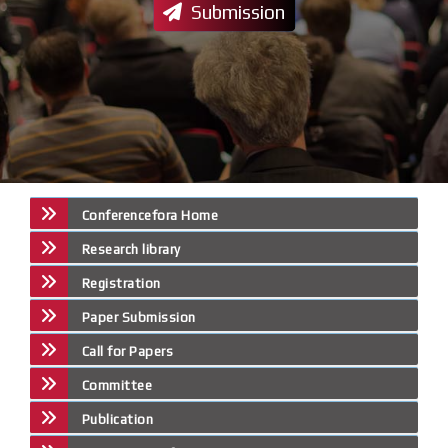
Submission
Conferencefora Home
Research library
Registration
Paper Submission
Call for Papers
Committee
Publication