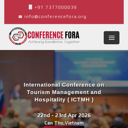
+91 7377000039
info@conferencefora.org
International Conference on
Tourism Management and
Hospitality ( ICTMH )
22nd - 23rd Apr 2026
Can Tho,Vietnam