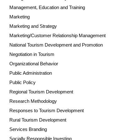
Management, Education and Training
Marketing
Marketing and Strategy
Marketing/Customer Relationship Management
National Tourism Development and Promotion
Negotiation in Tourism
Organizational Behavior
Public Administration
Public Policy
Regional Tourism Development
Research Methodology
Responses to Tourism Development
Rural Tourism Development
Services Branding
Socially Responsible Investing