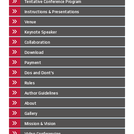
Tentative Conference Program
Instructions & Presentations
Venue
Keynote Speaker
Collaboration
Download
Payment
Dos and Dont's
Rules
Author Guidelines
About
Gallery
Mission & Vision
Video Conferencing