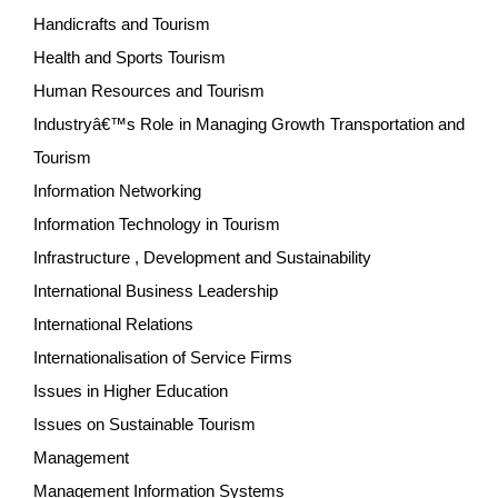
Handicrafts and Tourism
Health and Sports Tourism
Human Resources and Tourism
Industryâ€™s Role in Managing Growth Transportation and
Tourism
Information Networking
Information Technology in Tourism
Infrastructure , Development and Sustainability
International Business Leadership
International Relations
Internationalisation of Service Firms
Issues in Higher Education
Issues on Sustainable Tourism
Management
Management Information Systems