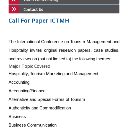
Contact Us
Call For Paper ICTMH
The International Conference on Tourism Management and
Hospitality invites original research papers, case studies,
and reviews on (but not limited to) the following themes:
Major Topic Covered
Hospitality, Tourism Marketing and Management
Accounting
Accounting/Finance
Alternative and Special Forms of Tourism
Authenticity and Commodification
Business
Business Communication