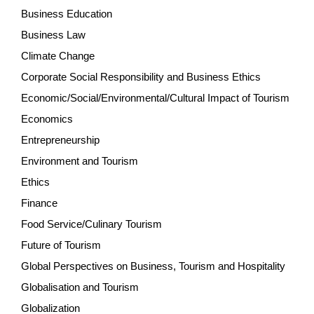
Business Education
Business Law
Climate Change
Corporate Social Responsibility and Business Ethics
Economic/Social/Environmental/Cultural Impact of Tourism
Economics
Entrepreneurship
Environment and Tourism
Ethics
Finance
Food Service/Culinary Tourism
Future of Tourism
Global Perspectives on Business, Tourism and Hospitality
Globalisation and Tourism
Globalization