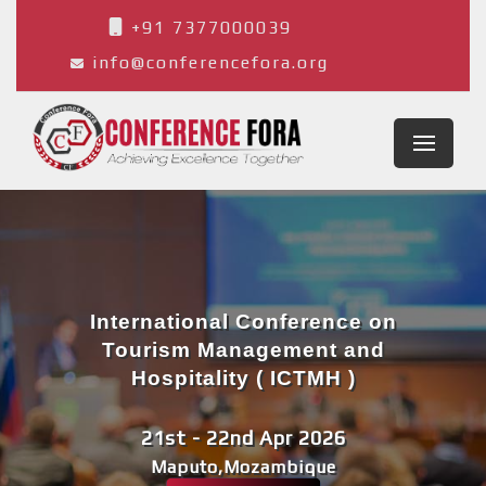
+91 7377000039
info@conferencefora.org
International Conference on
Tourism Management and
Hospitality ( ICTMH )
21st - 22nd Apr 2026
Maputo,Mozambique