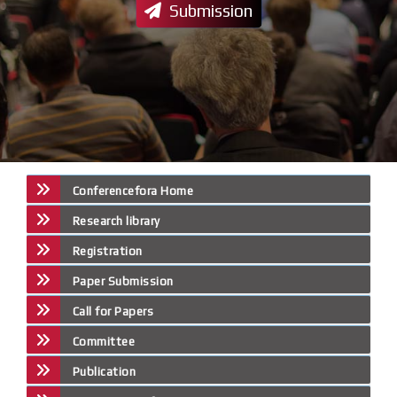
Submission
Conferencefora Home
Research library
Registration
Paper Submission
Call for Papers
Committee
Publication