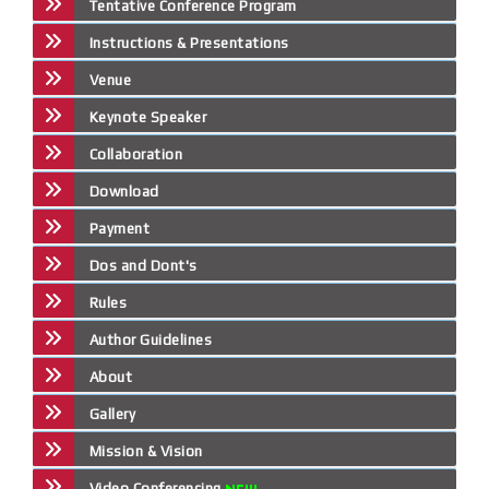
Tentative Conference Program
Instructions & Presentations
Venue
Keynote Speaker
Collaboration
Download
Payment
Dos and Dont's
Rules
Author Guidelines
About
Gallery
Mission & Vision
Video Conferencing