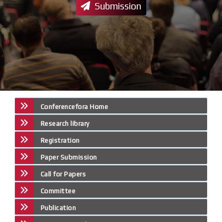
Submission
Conferencefora Home
Research library
Registration
Paper Submission
Call for Papers
Committee
Publication