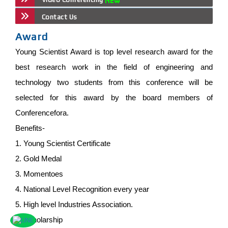
Contact Us
Award
Young Scientist Award is top level research award for the
best research work in the field of engineering and
technology two students from this conference will be
selected for this award by the board members of
Conferencefora.
Benefits-
1. Young Scientist Certificate
2. Gold Medal
3. Momentoes
4. National Level Recognition every year
5. High level Industries Association.
6. Scholarship