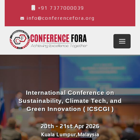
+91 7377000039
info@conferencefora.org
International Conference on
Sustainability, Climate Tech, and
Green Innovation ( ICSCGI )
20th - 21st Apr 2026
Kuala Lumpur,Malaysia