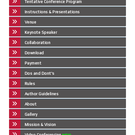
Tentative Conference Program
Instructions & Presentations
Venue
Keynote Speaker
Collaboration
Download
Payment
Dos and Dont's
Rules
Author Guidelines
About
Gallery
Mission & Vision
Video Conferencing