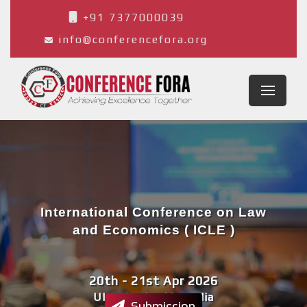
+91 7377000039
info@conferencefora.org
International Conference on Law
and Economics ( ICLE )
20th - 21st Apr 2026
Ulaanbaatar,Mongolia
Submission