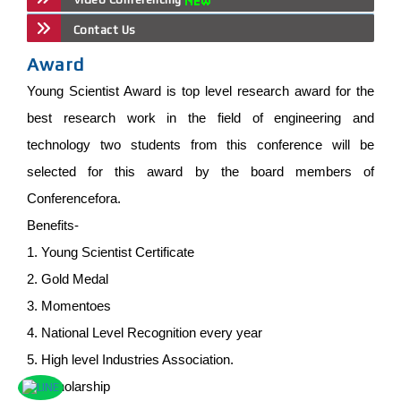
Contact Us
Award
Young Scientist Award is top level research award for the
best research work in the field of engineering and
technology two students from this conference will be
selected for this award by the board members of
Conferencefora.
Benefits-
1. Young Scientist Certificate
2. Gold Medal
3. Momentoes
4. National Level Recognition every year
5. High level Industries Association.
6. Scholarship