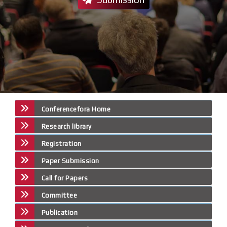
Conferencefora Home
Research library
Registration
Paper Submission
Call for Papers
Committee
Publication