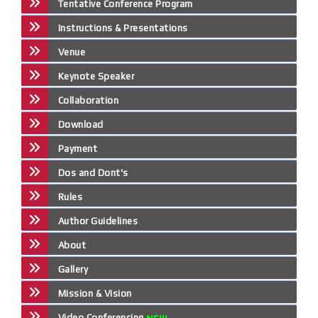
Tentative Conference Program
Instructions & Presentations
Venue
Keynote Speaker
Collaboration
Download
Payment
Dos and Dont's
Rules
Author Guidelines
About
Gallery
Mission & Vision
Video Conferencing