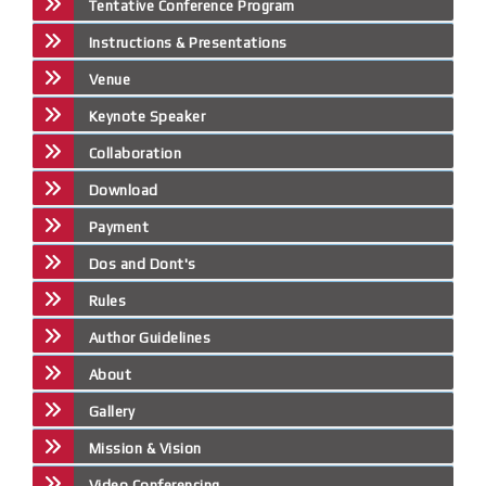
Tentative Conference Program
Instructions & Presentations
Venue
Keynote Speaker
Collaboration
Download
Payment
Dos and Dont's
Rules
Author Guidelines
About
Gallery
Mission & Vision
Video Conferencing