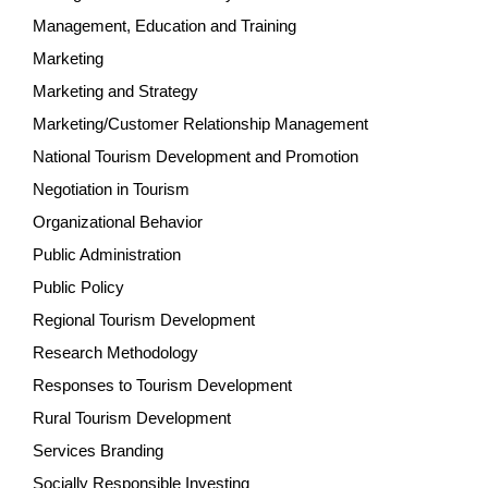
Management, Education and Training
Marketing
Marketing and Strategy
Marketing/Customer Relationship Management
National Tourism Development and Promotion
Negotiation in Tourism
Organizational Behavior
Public Administration
Public Policy
Regional Tourism Development
Research Methodology
Responses to Tourism Development
Rural Tourism Development
Services Branding
Socially Responsible Investing