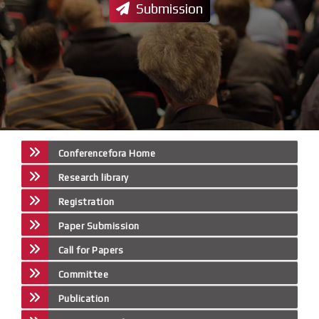
Submission
Conferencefora Home
Research library
Registration
Paper Submission
Call for Papers
Committee
Publication