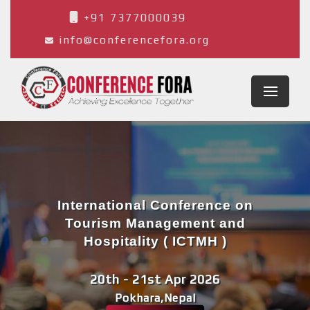
+91 7377000039
info@conferencefora.org
International Conference on
Tourism Management and
Hospitality ( ICTMH )
20th - 21st Apr 2026
Pokhara,Nepal