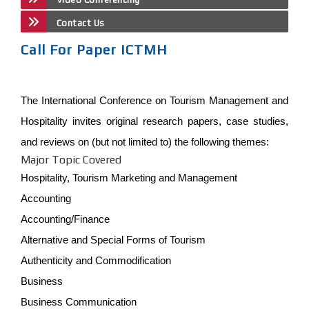
Contact Us
Call For Paper ICTMH
The International Conference on Tourism Management and
Hospitality invites original research papers, case studies,
and reviews on (but not limited to) the following themes:
Major Topic Covered
Hospitality, Tourism Marketing and Management
Accounting
Accounting/Finance
Alternative and Special Forms of Tourism
Authenticity and Commodification
Business
Business Communication