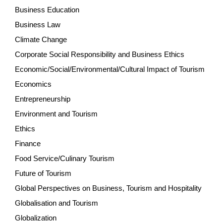
Business Education
Business Law
Climate Change
Corporate Social Responsibility and Business Ethics
Economic/Social/Environmental/Cultural Impact of Tourism
Economics
Entrepreneurship
Environment and Tourism
Ethics
Finance
Food Service/Culinary Tourism
Future of Tourism
Global Perspectives on Business, Tourism and Hospitality
Globalisation and Tourism
Globalization