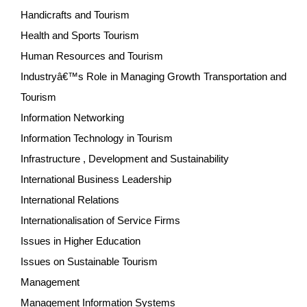
Handicrafts and Tourism
Health and Sports Tourism
Human Resources and Tourism
Industryâ€™s Role in Managing Growth Transportation and
Tourism
Information Networking
Information Technology in Tourism
Infrastructure , Development and Sustainability
International Business Leadership
International Relations
Internationalisation of Service Firms
Issues in Higher Education
Issues on Sustainable Tourism
Management
Management Information Systems