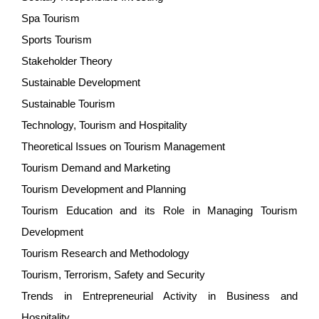
Spa Tourism
Sports Tourism
Stakeholder Theory
Sustainable Development
Sustainable Tourism
Technology, Tourism and Hospitality
Theoretical Issues on Tourism Management
Tourism Demand and Marketing
Tourism Development and Planning
Tourism Education and its Role in Managing Tourism
Development
Tourism Research and Methodology
Tourism, Terrorism, Safety and Security
Trends in Entrepreneurial Activity in Business and
Hospitality