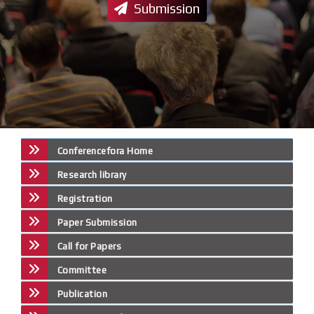
Submission
Conferencefora Home
Research library
Registration
Paper Submission
Call for Papers
Committee
Publication