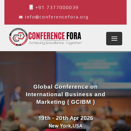
+91 7377000039
info@conferencefora.org
Global Conference on
International Business and
Marketing ( GCIBM )
19th - 20th Apr 2026
New York,USA