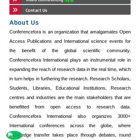
Contact Us
About Us
Conferencefora is an organization that amalgamates Open
Access Publications and International science events for
the benefit of the global scientific community.
Conferencefora International plays an instrumental role in
expanding the reach of research data in the real time, which
in turn helps in furthering the research. Research Scholars,
Students, Libraries, Educational Institutions, Research
centres and industries are the main stakeholders that are
benefitted from open access to research data.
Conferencefora International also organizes 3000+
International conferences across the globe, where
knowledge transfer takes place through debates, round