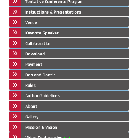
Tentative Conference Program
Instructions & Presentations
Venue
Keynote Speaker
Collaboration
Download
Payment
Dos and Dont's
Rules
Author Guidelines
About
Gallery
Mission & Vision
Video Conferencing