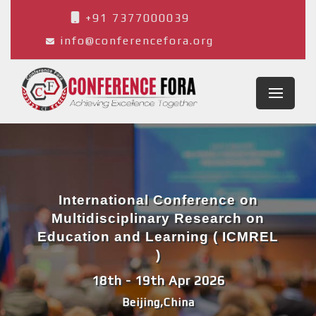
+91 7377000039
info@conferencefora.org
International Conference on
Multidisciplinary Research on
Education and Learning ( ICMREL
)
18th - 19th Apr 2026
Beijing,China