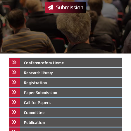
Submission
Conferencefora Home
Research library
Registration
Paper Submission
Call for Papers
Committee
Publication