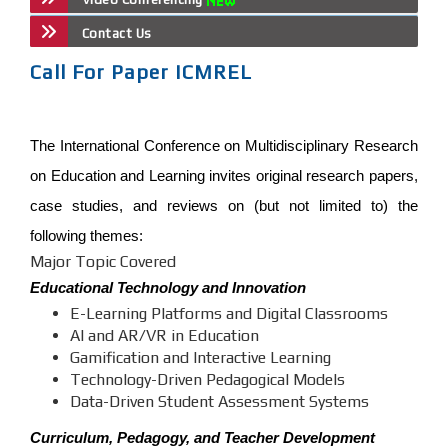
Contact Us
Call For Paper ICMREL
The International Conference on Multidisciplinary Research
on Education and Learning invites original research papers,
case studies, and reviews on (but not limited to) the
following themes:
Major Topic Covered
Educational Technology and Innovation
E-Learning Platforms and Digital Classrooms
AI and AR/VR in Education
Gamification and Interactive Learning
Technology-Driven Pedagogical Models
Data-Driven Student Assessment Systems
Curriculum, Pedagogy, and Teacher Development