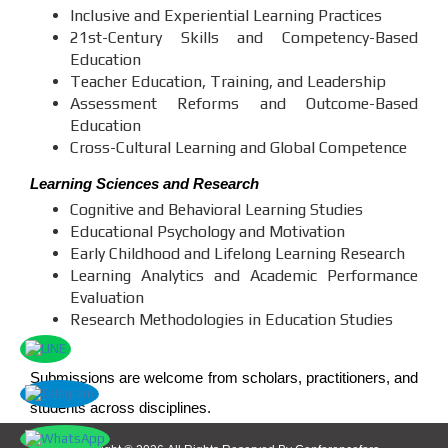
Inclusive and Experiential Learning Practices
21st-Century Skills and Competency-Based
Education
Teacher Education, Training, and Leadership
Assessment Reforms and Outcome-Based
Education
Cross-Cultural Learning and Global Competence
Learning Sciences and Research
Cognitive and Behavioral Learning Studies
Educational Psychology and Motivation
Early Childhood and Lifelong Learning Research
Learning Analytics and Academic Performance
Evaluation
Research Methodologies in Education Studies
Submissions are welcome from scholars, practitioners, and
students across disciplines.