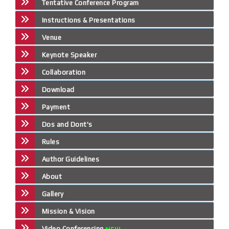
Tentative Conference Program
Instructions & Presentations
Venue
Keynote Speaker
Collaboration
Download
Payment
Dos and Dont's
Rules
Author Guidelines
About
Gallery
Mission & Vision
Video Conferencing