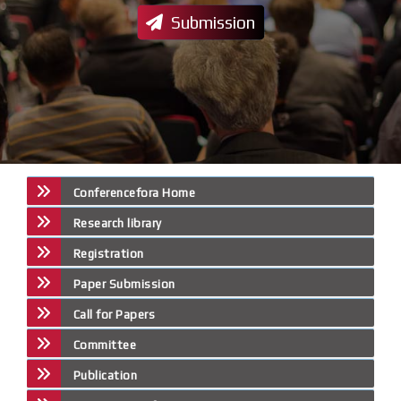
Submission
Conferencefora Home
Research library
Registration
Paper Submission
Call for Papers
Committee
Publication