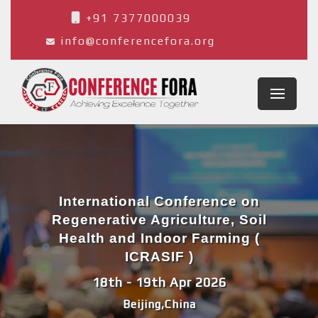
+91 7377000039
info@conferencefora.org
International Conference on
Regenerative Agriculture, Soil
Health and Indoor Farming (
ICRASIF )
18th - 19th Apr 2026
Beijing,China