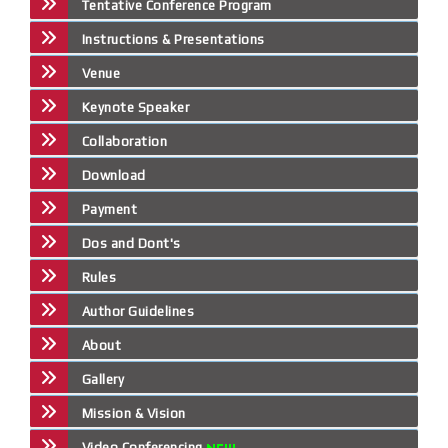
Tentative Conference Program
Instructions & Presentations
Venue
Keynote Speaker
Collaboration
Download
Payment
Dos and Dont's
Rules
Author Guidelines
About
Gallery
Mission & Vision
Video Conferencing