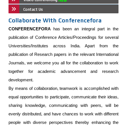
Contact Us
Collaborate With Conferencefora
CONFERENCEFORA
has been an integral part in the
publication of Conference Articles/Proceedings for several
Universities/Institutes across India. Apart from the
publication of Research papers in the relevant International
Journals, we welcome you all for the collaboration to work
together for academic advancement and research
development.
By means of collaboration, teamwork is accomplished with
equal opportunities to participate, communicate their ideas,
sharing knowledge, communicating with peers, will be
evenly distributed, and have chances to work with different
people with diverse perspectives thereby enhancing the