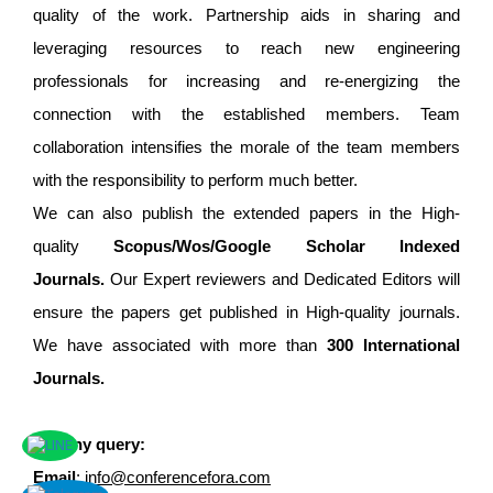
quality of the work. Partnership aids in sharing and
leveraging resources to reach new engineering
professionals for increasing and re-energizing the
connection with the established members. Team
collaboration intensifies the morale of the team members
with the responsibility to perform much better.
We can also publish the extended papers in the High-
quality
Scopus/Wos/Google Scholar Indexed
Journals.
Our Expert reviewers and Dedicated Editors will
ensure the papers get published in High-quality journals.
We have associated with more than
300 International
Journals.
For any query:
Email
:
info@conferencefora.com