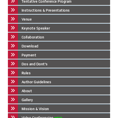
Tentative Conference Program
Instructions & Presentations
Venue
Keynote Speaker
Collaboration
Download
Payment
Dos and Dont's
Rules
Author Guidelines
About
Gallery
Mission & Vision
Video Conferencing