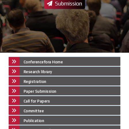
Submission
Conferencefora Home
Research library
Registration
Paper Submission
Call for Papers
Committee
Publication