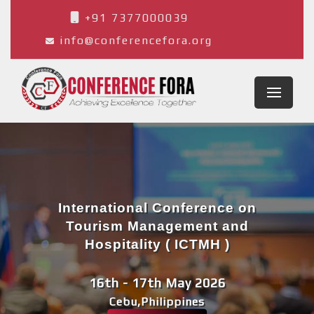
+91 7377000039
info@conferencefora.org
International Conference on
Tourism Management and
Hospitality ( ICTMH )
16th - 17th May 2026
Cebu,Philippines