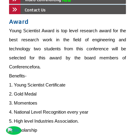
Contact Us
Award
Young Scientist Award is top level research award for the
best research work in the field of engineering and
technology two students from this conference will be
selected for this award by the board members of
Conferencefora.
Benefits-
1. Young Scientist Certificate
2. Gold Medal
3. Momentoes
4. National Level Recognition every year
5. High level Industries Association.
6. Scholarship