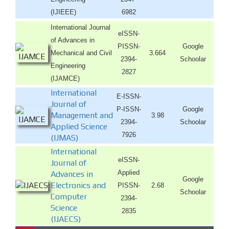
(IJIEEE)
6982
International Journal
eISSN-
of Advances in
PISSN-
Google
Mechanical and Civil
3.664
2394-
Schoolar
Engineering
2827
(IJAMCE)
International
E-ISSN-
Journal of
P-ISSN-
Google
Management and
3.98
2394-
Schoolar
Applied Science
7926
(IJMAS)
International
eISSN-
Journal of
Applied
Advances in
Google
Electronics and
PISSN-
2.68
Schoolar
Computer
2394-
Science
2835
(IJAECS)