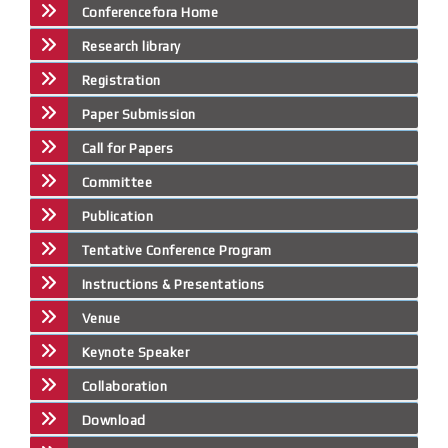
Conferencefora Home
Research library
Registration
Paper Submission
Call for Papers
Committee
Publication
Tentative Conference Program
Instructions & Presentations
Venue
Keynote Speaker
Collaboration
Download