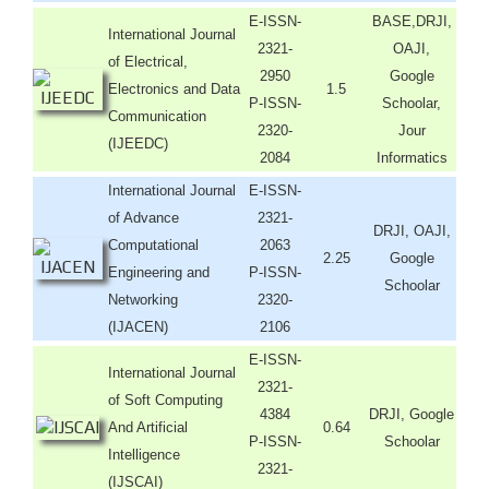
E-ISSN-
BASE,DRJI,
International Journal
2321-
OAJI,
of Electrical,
2950
Google
Electronics and Data
1.5
P-ISSN-
Schoolar,
Communication
2320-
Jour
(IJEEDC)
2084
Informatics
International Journal
E-ISSN-
of Advance
2321-
DRJI, OAJI,
Computational
2063
2.25
Google
Engineering and
P-ISSN-
Schoolar
Networking
2320-
(IJACEN)
2106
E-ISSN-
International Journal
2321-
of Soft Computing
4384
DRJI, Google
And Artificial
0.64
P-ISSN-
Schoolar
Intelligence
2321-
(IJSCAI)