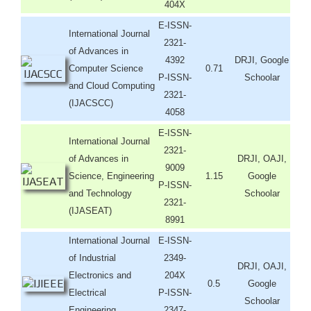
404X
E-ISSN-
International Journal
2321-
of Advances in
4392
DRJI, Google
Computer Science
0.71
P-ISSN-
Schoolar
and Cloud Computing
2321-
(IJACSCC)
4058
E-ISSN-
International Journal
2321-
of Advances in
DRJI, OAJI,
9009
Science, Engineering
1.15
Google
P-ISSN-
and Technology
Schoolar
2321-
(IJASEAT)
8991
International Journal
E-ISSN-
of Industrial
2349-
DRJI, OAJI,
Electronics and
204X
0.5
Google
Electrical
P-ISSN-
Schoolar
Engineering
2347-