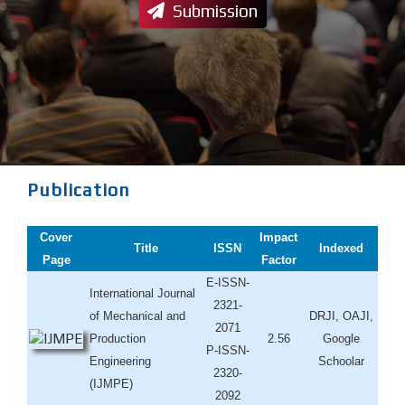
Submission
Publication
Cover
Impact
Title
ISSN
Indexed
Page
Factor
E-ISSN-
International Journal
2321-
of Mechanical and
DRJI, OAJI,
2071
Production
2.56
Google
P-ISSN-
Engineering
Schoolar
2320-
(IJMPE)
2092