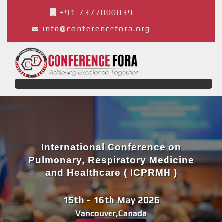
+91 7377000039
info@conferencefora.org
International Conference on
Pulmonary, Respiratory Medicine
and Healthcare ( ICPRMH )
15th - 16th May 2026
Vancouver,Canada