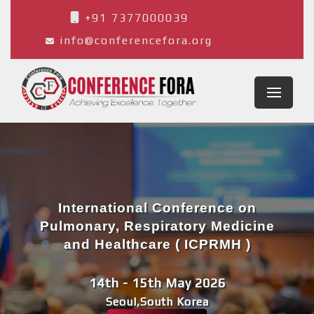
+91 7377000039
info@conferencefora.org
International Conference on
Pulmonary, Respiratory Medicine
and Healthcare ( ICPRMH )
14th - 15th May 2026
Seoul,South Korea