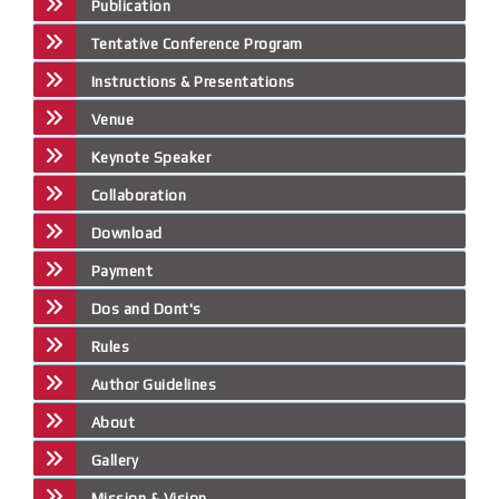
Publication
Tentative Conference Program
Instructions & Presentations
Venue
Keynote Speaker
Collaboration
Download
Payment
Dos and Dont's
Rules
Author Guidelines
About
Gallery
Mission & Vision