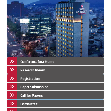
Conferencefora Home
Research library
Registration
Paper Submission
Call for Papers
Committee