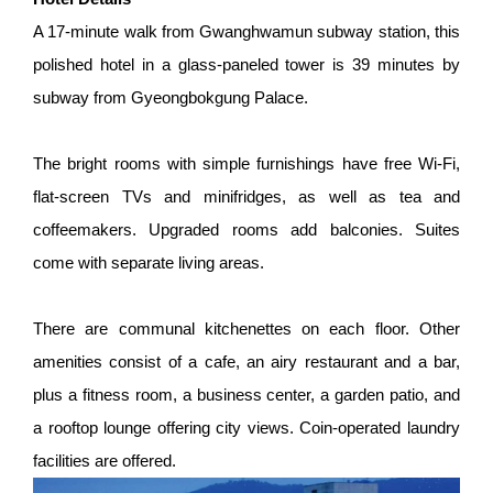
A 17-minute walk from Gwanghwamun subway station, this
polished hotel in a glass-paneled tower is 39 minutes by
subway from Gyeongbokgung Palace.
The bright rooms with simple furnishings have free Wi-Fi,
flat-screen TVs and minifridges, as well as tea and
coffeemakers. Upgraded rooms add balconies. Suites
come with separate living areas.
There are communal kitchenettes on each floor. Other
amenities consist of a cafe, an airy restaurant and a bar,
plus a fitness room, a business center, a garden patio, and
a rooftop lounge offering city views. Coin-operated laundry
facilities are offered.