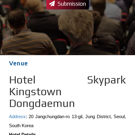
Submission
Venue
Hotel Skypark
Kingstown
Dongdaemun
Address
: 20 Jangchungdan-ro 13-gil, Jung District, Seoul,
South Korea
Hotel Details