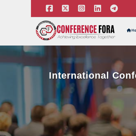
H
International Con