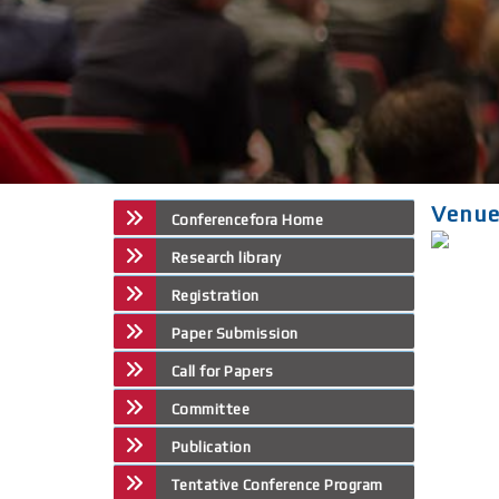
Venu
Conferencefora Home
Research library
Registration
Paper Submission
Call for Papers
Committee
Publication
Tentative Conference Program