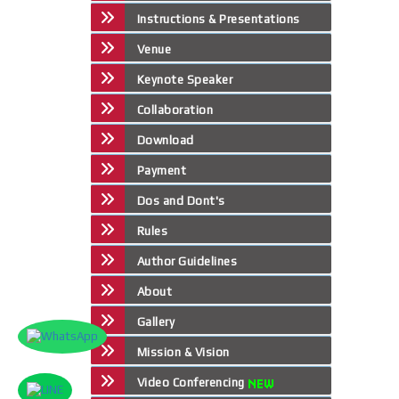
Instructions & Presentations
Venue
Keynote Speaker
Collaboration
Download
Payment
Dos and Dont's
Rules
Author Guidelines
About
Gallery
Mission & Vision
Video Conferencing