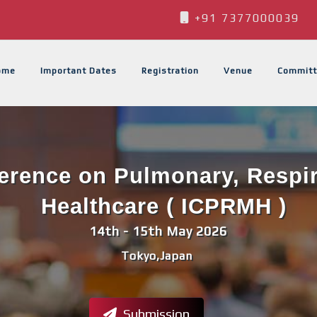
+91 7377000039
ome
Important Dates
Registration
Venue
Committ
ference on Pulmonary, Respi
Healthcare ( ICPRMH )
14th - 15th May 2026
Tokyo,Japan
Submission