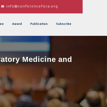
info@conferencefora.org
ee
Award
Publication
Subscribe
ratory Medicine and