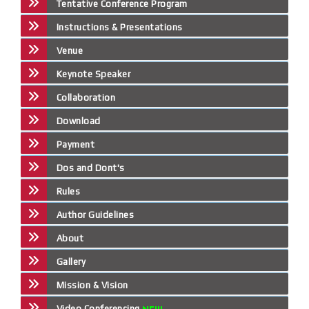
Tentative Conference Program
Instructions & Presentations
Venue
Keynote Speaker
Collaboration
Download
Payment
Dos and Dont's
Rules
Author Guidelines
About
Gallery
Mission & Vision
Video Conferencing