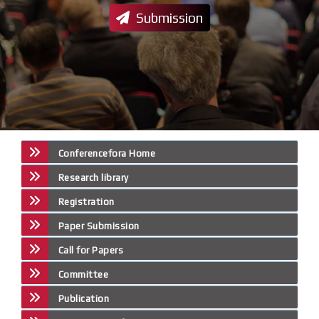
Submission
Conferencefora Home
Research library
Registration
Paper Submission
Call for Papers
Committee
Publication