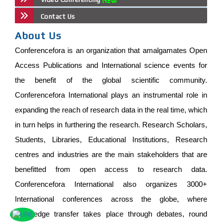
Contact Us
About Us
Conferencefora is an organization that amalgamates Open
Access Publications and International science events for
the benefit of the global scientific community.
Conferencefora International plays an instrumental role in
expanding the reach of research data in the real time, which
in turn helps in furthering the research. Research Scholars,
Students, Libraries, Educational Institutions, Research
centres and industries are the main stakeholders that are
benefitted from open access to research data.
Conferencefora International also organizes 3000+
International conferences across the globe, where
knowledge transfer takes place through debates, round