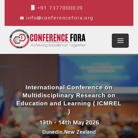
+91 7377000039
info@conferencefora.org
International Conference on
Multidisciplinary Research on
Education and Learning ( ICMREL
)
13th - 14th May 2026
Dunedin,New Zealand