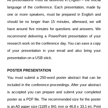
language of the conference. Each presentation, made by
one or more speakers, must be prepared in English and
should be no longer than 15 minutes, afterward, we will
have around five minutes for questions and answers. We
recommend delivering a PowerPoint presentation of your
research work on the conference day. You can save a copy
of your presentation in your email and also bring your
presentation on a USB stick.
POSTER PRESENTATION
You must submit a 250-word poster abstract that can be
included in the conference proceedings. After your abstract
is accepted you can prepare and submit your completed
poster as a PDF file. The recommended size for the poster
is an A0 paper size (1189 x 841 mm or 46.8 x 33.1 in). Print