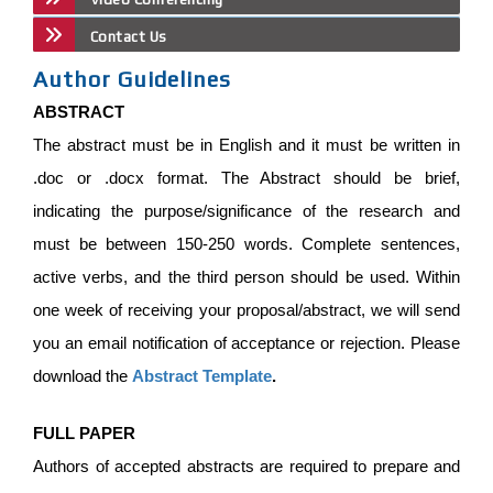
Contact Us
Author Guidelines
ABSTRACT
The abstract must be in English and it must be written in
.doc or .docx format. The Abstract should be brief,
indicating the purpose/significance of the research and
must be between 150-250 words. Complete sentences,
active verbs, and the third person should be used. Within
one week of receiving your proposal/abstract, we will send
you an email notification of acceptance or rejection. Please
download the
Abstract Template
.
FULL PAPER
Authors of accepted abstracts are required to prepare and