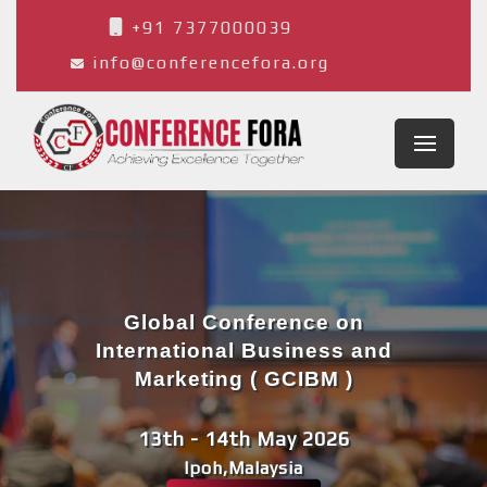
+91 7377000039
info@conferencefora.org
Global Conference on
International Business and
Marketing ( GCIBM )
13th - 14th May 2026
Ipoh,Malaysia