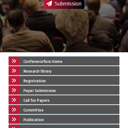
Submission
Conferencefora Home
Research library
Registration
Paper Submission
Call for Papers
Committee
Publication