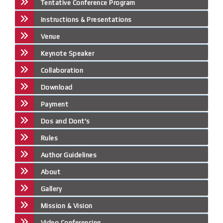
Tentative Conference Program
Instructions & Presentations
Venue
Keynote Speaker
Collaboration
Download
Payment
Dos and Dont's
Rules
Author Guidelines
About
Gallery
Mission & Vision
Video Conferencing