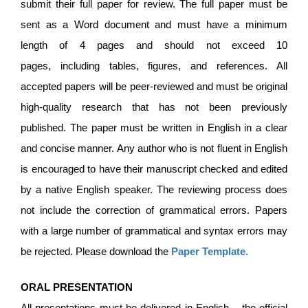
submit their full paper for review. The full paper must be
sent as a Word document and must have a minimum
length of 4 pages and should not exceed 10
pages, including tables, figures, and references. All
accepted papers will be peer-reviewed and must be original
high-quality research that has not been previously
published. The paper must be written in English in a clear
and concise manner. Any author who is not fluent in English
is encouraged to have their manuscript checked and edited
by a native English speaker. The reviewing process does
not include the correction of grammatical errors. Papers
with a large number of grammatical and syntax errors may
be rejected. Please download the
Paper Template
.
ORAL PRESENTATION
All presentations must be delivered in English – the official