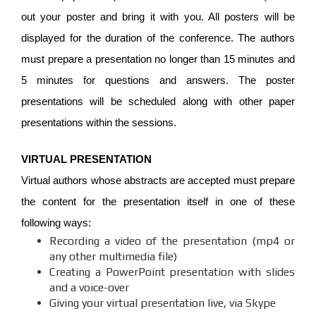
out your poster and bring it with you. All posters will be
displayed for the duration of the conference. The authors
must prepare a presentation no longer than 15 minutes and
5 minutes for questions and answers. The poster
presentations will be scheduled along with other paper
presentations within the sessions.
VIRTUAL PRESENTATION
Virtual authors whose abstracts are accepted must prepare
the content for the presentation itself in one of these
following ways:
Recording a video of the presentation (mp4 or
any other multimedia file)
Creating a PowerPoint presentation with slides
and a voice-over
Giving your virtual presentation live, via Skype