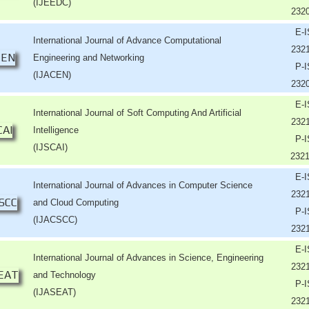
(IJEEDC)
232
E-
International Journal of Advance Computational
232
Engineering and Networking
P-
(IJACEN)
232
E-
International Journal of Soft Computing And Artificial
232
Intelligence
P-
(IJSCAI)
232
E-
International Journal of Advances in Computer Science
232
and Cloud Computing
P-
(IJACSCC)
232
E-
International Journal of Advances in Science, Engineering
232
and Technology
P-
(IJASEAT)
232