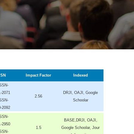
SSN
Impact Factor
Indexed
ISSN-
1-2071
DRJI, OAJI, Google
2.56
ISSN-
Schoolar
0-2092
ISSN-
BASE,DRJI, OAJI,
1-2950
1.5
Google Schoolar, Jour
ISSN-