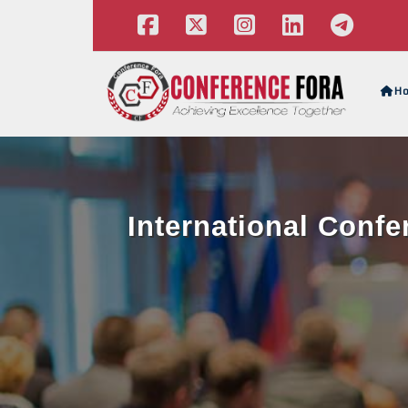
H
International Conf