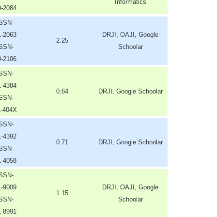
Informatics
0-2084
ISSN-
1-2063
DRJI, OAJI, Google
2.25
ISSN-
Schoolar
0-2106
ISSN-
1-4384
0.64
DRJI, Google Schoolar
ISSN-
1-404X
ISSN-
1-4392
0.71
DRJI, Google Schoolar
ISSN-
1-4058
ISSN-
1-9009
DRJI, OAJI, Google
1.15
ISSN-
Schoolar
1-8991