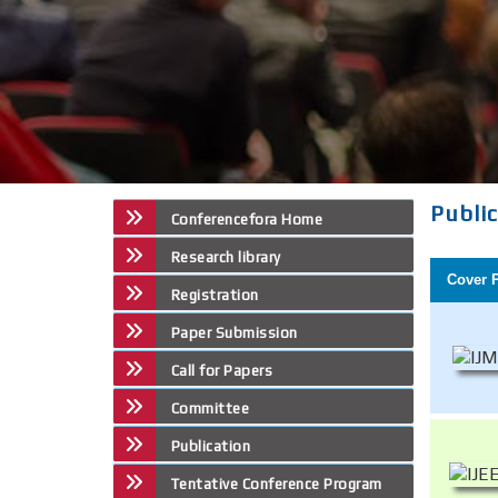
Publi
Conferencefora Home
Research library
Cover 
Registration
Paper Submission
Call for Papers
Committee
Publication
Tentative Conference Program