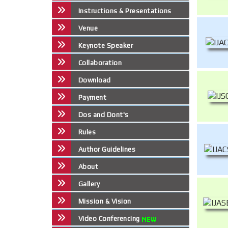
Instructions & Presentations
Venue
Keynote Speaker
Collaboration
Download
Payment
Dos and Dont's
Rules
Author Guidelines
About
Gallery
Mission & Vision
Video Conferencing