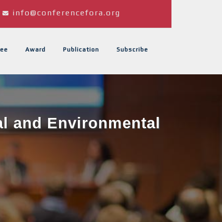
info@conferencefora.org
ee
Award
Publication
Subscribe
al and Environmental