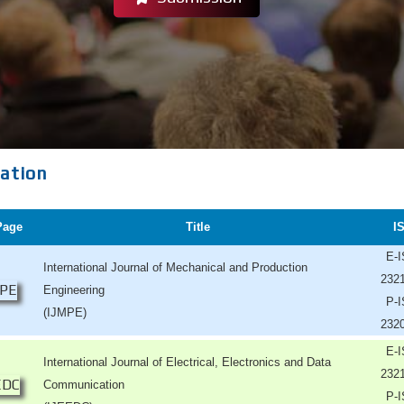
cation
Page
Title
I
E-
International Journal of Mechanical and Production
232
Engineering
P-
(IJMPE)
232
E-
International Journal of Electrical, Electronics and Data
232
Communication
P-