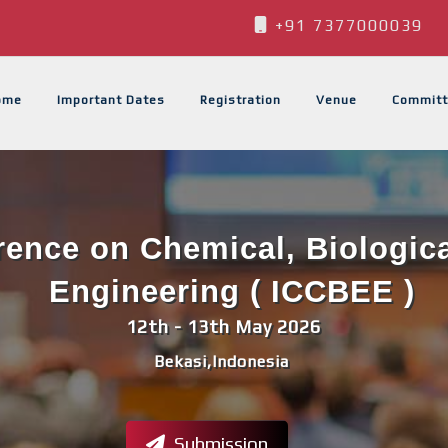
+91 7377000039
ome
Important Dates
Registration
Venue
Committ
erence on Chemical, Biologic
Engineering ( ICCBEE )
12th - 13th May 2026
Bekasi,Indonesia
Submission