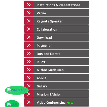
Instructions & Presentations
Venue
Keynote Speaker
Collaboration
Download
Payment
Dos and Dont's
Rules
Author Guidelines
About
Gallery
Mission & Vision
Video Conferencing