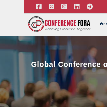
H
Global Conference o