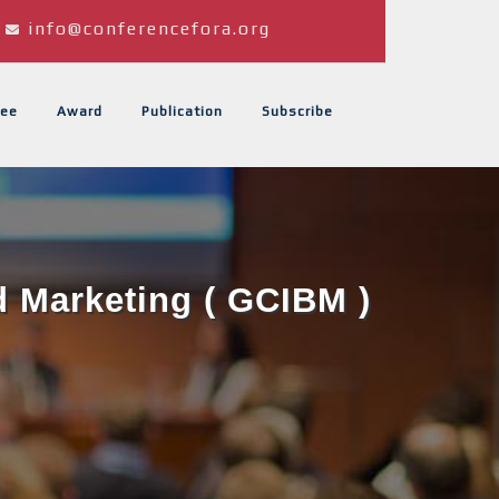
info@conferencefora.org
ee
Award
Publication
Subscribe
d Marketing ( GCIBM )