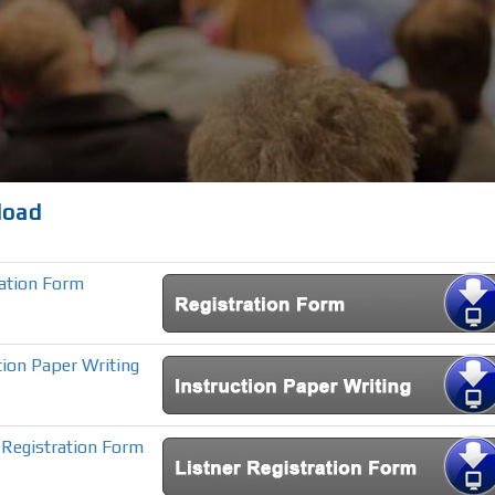
load
ration Form
tion Paper Writing
 Registration Form