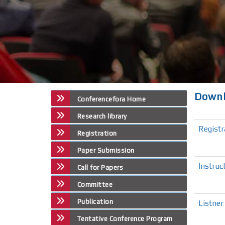
Down
Conferencefora Home
Research library
Regist
Registration
Paper Submission
Instruc
Call for Papers
Committee
Publication
Listner
Tentative Conference Program