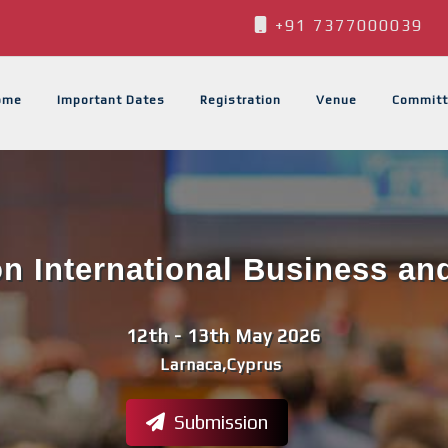
+91 7377000039
ome
Important Dates
Registration
Venue
Committ
n International Business an
12th - 13th May 2026
Larnaca,Cyprus
Submission