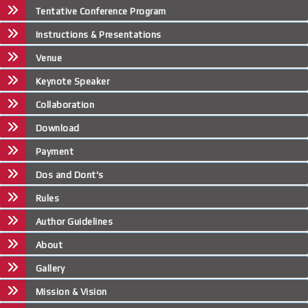
Tentative Conference Program
Instructions & Presentations
Venue
Keynote Speaker
Collaboration
Download
Payment
Dos and Dont's
Rules
Author Guidelines
About
Gallery
Mission & Vision