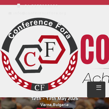
+91 7377000039
info@conferencefora.org
International Conference on
Multidisciplinary Research on Education
and Learning ( ICMREL )
12th - 13th May 2026
Varna,Bulgaria