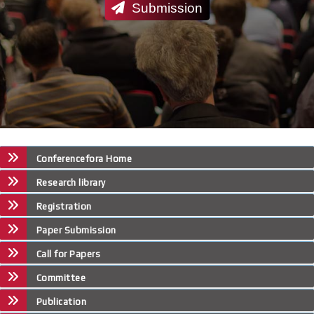
Submission
Conferencefora Home
Research library
Registration
Paper Submission
Call for Papers
Committee
Publication