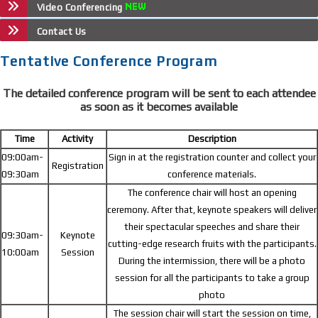
Video Conferencing
Contact Us
Tentative Conference Program
The detailed conference program will be sent to each attendee
as soon as it becomes available
Time
Activity
Description
09:00am-
Sign in at the registration counter and collect your
Registration
09:30am
conference materials.
The conference chair will host an opening
ceremony. After that, keynote speakers will deliver
their spectacular speeches and share their
09:30am-
Keynote
cutting-edge research fruits with the participants.
10:00am
Session
During the intermission, there will be a photo
session for all the participants to take a group
photo
The session chair will start the session on time,