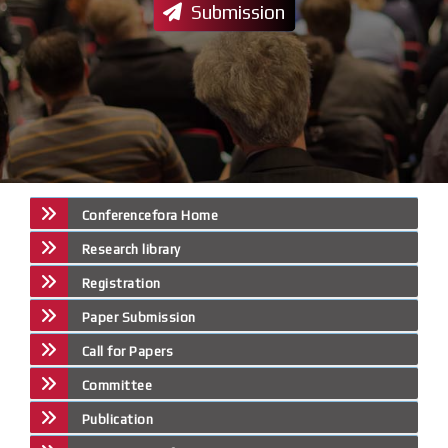
Submission
Conferencefora Home
Research library
Registration
Paper Submission
Call for Papers
Committee
Publication