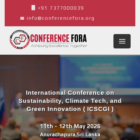
+91 7377000039
info@conferencefora.org
International Conference on
Sustainability, Climate Tech, and
Green Innovation ( ICSCGI )
11th - 12th May 2026
Anuradhapura,Sri Lanka