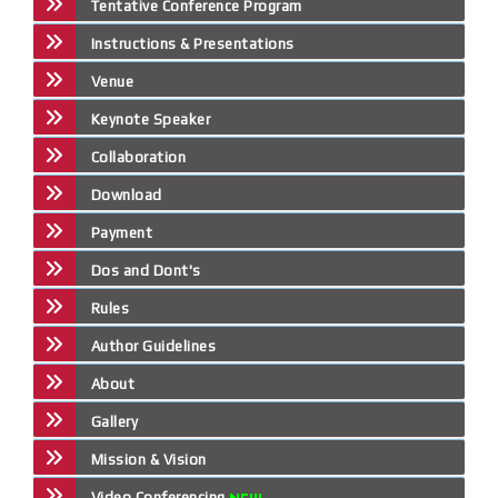
Tentative Conference Program
Instructions & Presentations
Venue
Keynote Speaker
Collaboration
Download
Payment
Dos and Dont's
Rules
Author Guidelines
About
Gallery
Mission & Vision
Video Conferencing