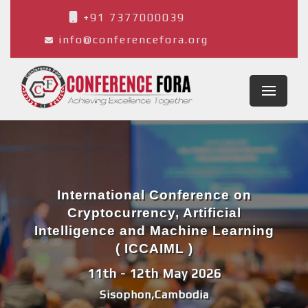
+91 7377000039
info@conferencefora.org
International Conference on
Cryptocurrency, Artificial
Intelligence and Machine Learning
( ICCAIML )
11th - 12th May 2026
Sisophon,Cambodia