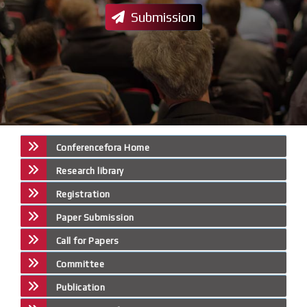
Submission
Conferencefora Home
Research library
Registration
Paper Submission
Call for Papers
Committee
Publication