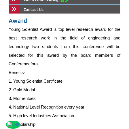
Contact Us
Award
Young Scientist Award is top level research award for the
best research work in the field of engineering and
technology two students from this conference will be
selected for this award by the board members of
Conferencefora.
Benefits-
1. Young Scientist Certificate
2. Gold Medal
3. Momentoes
4. National Level Recognition every year
5. High level Industries Association.
6. Scholarship