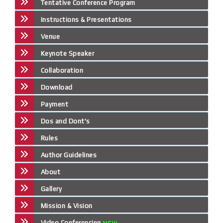
Tentative Conference Program
Instructions & Presentations
Venue
Keynote Speaker
Collaboration
Download
Payment
Dos and Dont's
Rules
Author Guidelines
About
Gallery
Mission & Vision
Video Conferencing