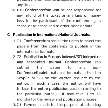
any time.
B10-
Conferencefora
will be not responsible for
any refund of the ticket or any kind of money
loss to the participants if the conference gets
cancel or re-scheduled to other place or date.
C - Publication in International/National Journals:
C1-
Conferencefora
has all the rights to select the
papers from the conference to publish in the
international Journals.
C2-
Publication in Scopus Indexed/SCI Indexed or
any associated Journal
:
Conferencefora
can
submit the paper to any non-
Conferencefora
International Journals indexed in
Scopus or SCI on the written request by the
author. In such a case, the author will have
to
bear the entire publication cost
(according to
the particular journal). It may take 3 to 12
months for the review and publication process.
C3- Payment made for the purpose of attending