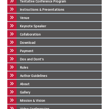
Tentative Conference Program
Instructions & Presentations
Venue
Keynote Speaker
Collaboration
Download
Payment
Dos and Dont's
Rules
Author Guidelines
About
Gallery
Mission & Vision
Video Conferencing