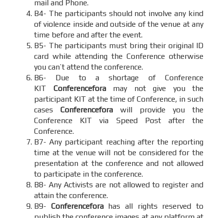
mail and Phone.
B4- The participants should not involve any kind
of violence inside and outside of the venue at any
time before and after the event.
B5- The participants must bring their original ID
card while attending the Conference otherwise
you can’t attend the conference.
B6- Due to a shortage of Conference
KIT
Conferencefora
may not give you the
participant KIT at the time of Conference, in such
cases
Conferencefora
will provide you the
Conference KIT via Speed Post after the
Conference.
B7- Any participant reaching after the reporting
time at the venue will not be considered for the
presentation at the conference and not allowed
to participate in the conference.
B8- Any Activists are not allowed to register and
attain the conference.
B9-
Conferencefora
has all rights reserved to
publish the conference images at any platform at