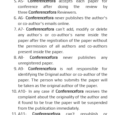
A5-
Conferencefora
accepts each paper for
conference after doing the review by
three
Conferencefora
Reviewers.
A6-
Conferencefora
never publishes the author's
or co-author's emails online.
A7-
Conferencefora
can’t add, modify or delete
any author’s or co-author’s name inside the
paper after the registration of the paper without
the permission of all authors and co-authors
present inside the paper.
A8-
Conferencefora
never publishes any
unregistered paper.
A9-
Conferencefora
is not responsible for
identifying the Original author or co-author of the
paper. The person who submits the paper will
be taken as the original author of the paper.
A10- In any case if
Conferencefora
receives the
complaint about the originality of the author and
it found to be true the paper will be suspended
from the publication immediately.
A11-
Conferencefora
can’t republish or