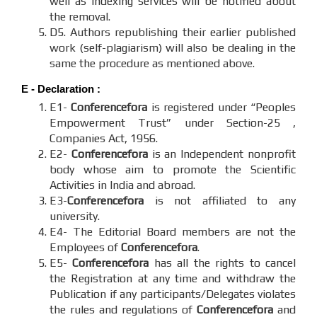
well as indexing services will be notified about
the removal.
D5. Authors republishing their earlier published
work (self-plagiarism) will also be dealing in the
same the procedure as mentioned above.
E - Declaration
:
E1-
Conferencefora
is registered under “Peoples
Empowerment Trust” under Section-25 ,
Companies Act, 1956.
E2-
Conferencefora
is an Independent nonprofit
body whose aim to promote the Scientific
Activities in India and abroad.
E3-
Conferencefora
is not affiliated to any
university.
E4- The Editorial Board members are not the
Employees of
Conferencefora
.
E5-
Conferencefora
has all the rights to cancel
the Registration at any time and withdraw the
Publication if any participants/Delegates violates
the rules and regulations of
Conferencefora
and