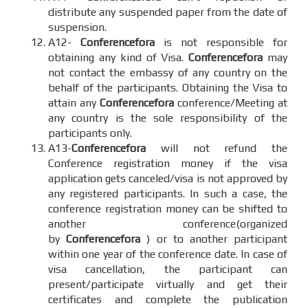
distribute any suspended paper from the date of
suspension.
A12-
Conferencefora
is not responsible for
obtaining any kind of Visa.
Conferencefora
may
not contact the embassy of any country on the
behalf of the participants. Obtaining the Visa to
attain any
Conferencefora
conference/Meeting at
any country is the sole responsibility of the
participants only.
A13-
Conferencefora
will not refund the
Conference registration money if the visa
application gets canceled/visa is not approved by
any registered participants. In such a case, the
conference registration money can be shifted to
another conference(organized
by
Conferencefora
) or to another participant
within one year of the conference date. In case of
visa cancellation, the participant can
present/participate virtually and get their
certificates and complete the publication