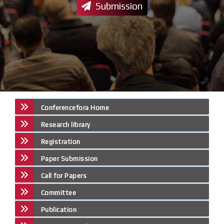
Submission
Conferencefora Home
Research library
Registration
Paper Submission
Call for Papers
Committee
Publication