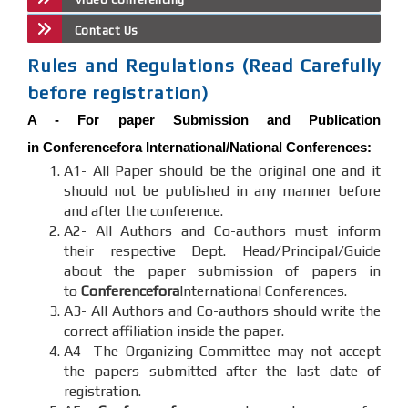
Contact Us
Rules and Regulations (Read Carefully
before registration)
A -
For paper Submission and Publication
in
Conferencefora
International/National Conferences
:
A1- All Paper should be the original one and it
should not be published in any manner before
and after the conference.
A2- All Authors and Co-authors must inform
their respective Dept. Head/Principal/Guide
about the paper submission of papers in
to
Conferencefora
International Conferences.
A3- All Authors and Co-authors should write the
correct affiliation inside the paper.
A4- The Organizing Committee may not accept
the papers submitted after the last date of
registration.