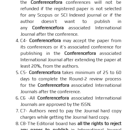
the
Conferencefora
conferences will not be
refunded if the registered paper is not selected
for any Scopus or SCI Indexed journal or if the
author doesn’t want to publish in
any
Conferencefora
associated International
Journal after the conference.
C4-
Conferencefora
may accept the paper from
its conferences or it’s associated conference for
publishing in the
Conferencefora
associated
International Journal after extending the paper at
least 20%, from the authors.
C5-
Conferencefora
takes minimum of 25 to 60
days to complete the Round-2 review process
for the
Conferencefora
associated International
Journals after the conference.
C6 -All
Conferencefora
associated International
Journals are approved by the ISSN.
C7- Authors need to pay the Journal hard copy
charges while getting the Journal hard copy.
C8-The Editorial board has
all the rights to reject
any paper to publish
in International Journal