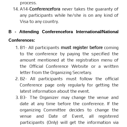
process.
A14-
Conferencefora
never takes the guaranty of
any participants while he/she is on any kind of
Visa to any country.
B - Attending
Conferencefora
International/National
Conferences:
B1- All participants
must register before
coming
to the conference by paying the specified the
amount mentioned at the registration menu of
the Official Conference Website or a written
letter from the Organizing Secretary.
B2- All participants must follow the official
Conference page only regularly for getting the
latest information about the event.
B3- The Organizer may change the venue and
date at any time before the conference. If the
organizing Committee decides to change the
venue and Date of Event, all registered
participants (Only) will get the information via