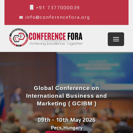
+91 7377000039
info@conferencefora.org
Global Conference on
International Business and
Marketing ( GCIBM )
09th - 10th May 2026
Pecs,Hungary