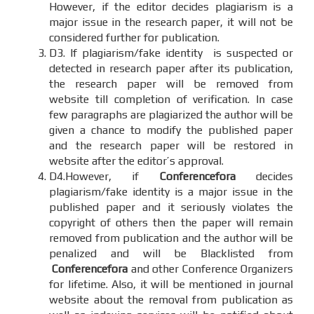
However, if the editor decides plagiarism is a
major issue in the research paper, it will not be
considered further for publication.
D3. If plagiarism/fake identity is suspected or
detected in research paper after its publication,
the research paper will be removed from
website till completion of verification. In case
few paragraphs are plagiarized the author will be
given a chance to modify the published paper
and the research paper will be restored in
website after the editor’s approval.
D4.However, if
Conferencefora
decides
plagiarism/fake identity is a major issue in the
published paper and it seriously violates the
copyright of others then the paper will remain
removed from publication and the author will be
penalized and will be Blacklisted from
Conferencefora
and other Conference Organizers
for lifetime. Also, it will be mentioned in journal
website about the removal from publication as