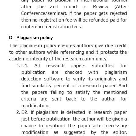
after the 2nd round of Review (After
Conference/seminar). If the paper gets rejected
then no registration fee will be refunded paid for
conference registration fees.
D - Plagiarism policy
The plagiarism policy ensures authors give due credit
to other authors while referencing and it protects the
academic integrity of the research community.
D1. All research papers submitted for
publication are checked with plagiarism
detection software to verify its originality and
find similarity percent of a research paper. And
the papers failing to satisfy the mentioned
criteria are sent back to the author for
modification.
D2. If plagiarism is detected in research paper
just before publication, the author will be given a
chance to resubmit the paper after necessary
modification as suggested by the editor.