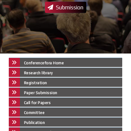
Submission
Conferencefora Home
Research library
Registration
Paper Submission
Call for Papers
Committee
Publication