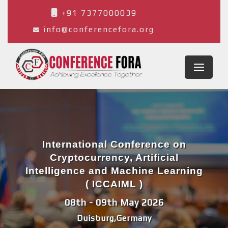
+91 7377000039
info@conferencefora.org
International Conference on
Cryptocurrency, Artificial
Intelligence and Machine Learning
( ICCAIML )
08th - 09th May 2026
Duisburg,Germany