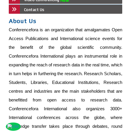
Contact Us
About Us
Conferencefora is an organization that amalgamates Open
Access Publications and International science events for
the benefit of the global scientific community.
Conferencefora International plays an instrumental role in
expanding the reach of research data in the real time, which
in turn helps in furthering the research. Research Scholars,
Students, Libraries, Educational Institutions, Research
centres and industries are the main stakeholders that are
benefitted from open access to research data.
Conferencefora International also organizes 3000+
International conferences across the globe, where
knowledge transfer takes place through debates, round