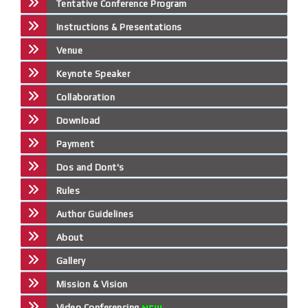
Tentative Conference Program
Instructions & Presentations
Venue
Keynote Speaker
Collaboration
Download
Payment
Dos and Dont's
Rules
Author Guidelines
About
Gallery
Mission & Vision
Video Conferencing