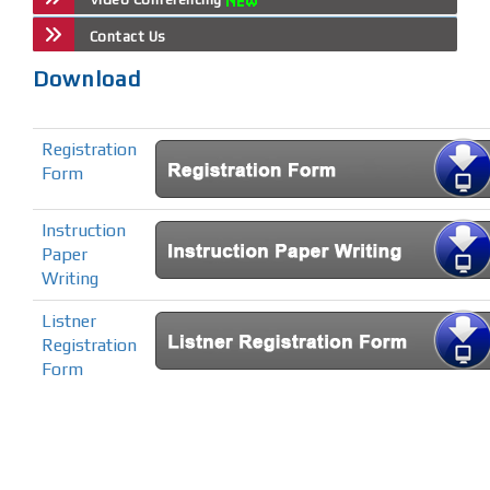
Contact Us
Download
Registration
Form
Instruction
Paper
Writing
Listner
Registration
Form