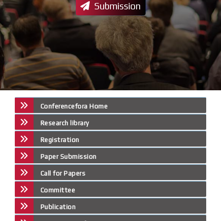
Submission
Conferencefora Home
Research library
Registration
Paper Submission
Call for Papers
Committee
Publication