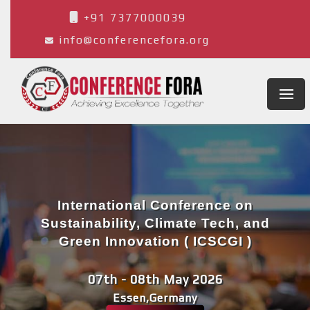
+91 7377000039
info@conferencefora.org
International Conference on
Sustainability, Climate Tech, and
Green Innovation ( ICSCGI )
07th - 08th May 2026
Essen,Germany