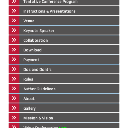
Tentative Conference Program
Instructions & Presentations
Venue
Keynote Speaker
Collaboration
Download
Payment
Dos and Dont's
Rules
Author Guidelines
About
Gallery
Mission & Vision
Video Conferencing