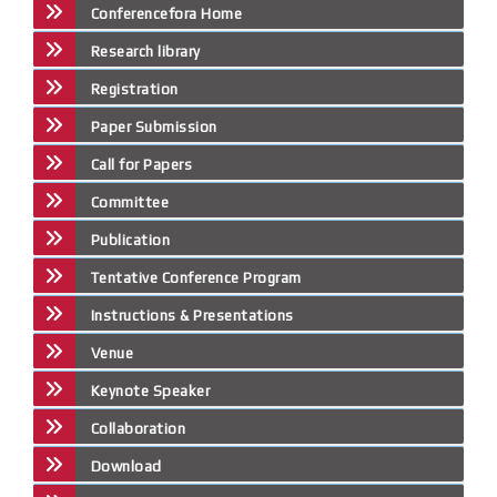
Conferencefora Home
Research library
Registration
Paper Submission
Call for Papers
Committee
Publication
Tentative Conference Program
Instructions & Presentations
Venue
Keynote Speaker
Collaboration
Download