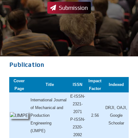
Submission
Publication
Cover
Impact
Title
ISSN
Indexed
Page
Factor
E-ISSN-
International Journal
2321-
of Mechanical and
DRJI, OAJI,
2071
Production
2.56
Google
P-ISSN-
Engineering
Schoolar
2320-
(IJMPE)
2092