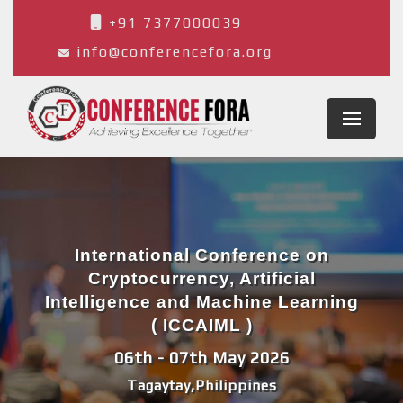
+91 7377000039
info@conferencefora.org
International Conference on
Cryptocurrency, Artificial
Intelligence and Machine Learning
( ICCAIML )
06th - 07th May 2026
Tagaytay,Philippines