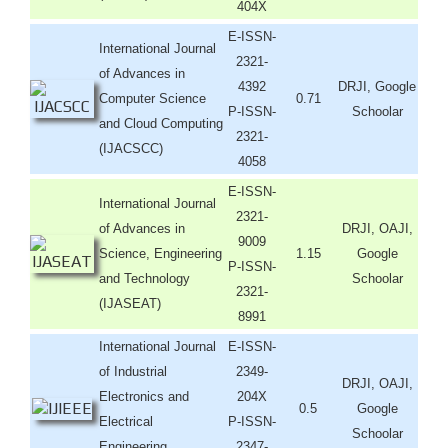
404X
E-ISSN-
International Journal
2321-
of Advances in
4392
DRJI, Google
Computer Science
0.71
P-ISSN-
Schoolar
and Cloud Computing
2321-
(IJACSCC)
4058
E-ISSN-
International Journal
2321-
of Advances in
DRJI, OAJI,
9009
Science, Engineering
1.15
Google
P-ISSN-
and Technology
Schoolar
2321-
(IJASEAT)
8991
International Journal
E-ISSN-
of Industrial
2349-
DRJI, OAJI,
Electronics and
204X
0.5
Google
Electrical
P-ISSN-
Schoolar
Engineering
2347-