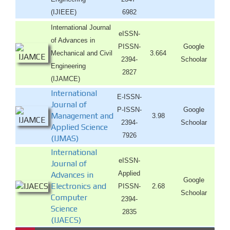
(IJIEEE)
6982
International Journal
eISSN-
of Advances in
PISSN-
Google
Mechanical and Civil
3.664
2394-
Schoolar
Engineering
2827
(IJAMCE)
International
E-ISSN-
Journal of
P-ISSN-
Google
Management and
3.98
2394-
Schoolar
Applied Science
7926
(IJMAS)
International
eISSN-
Journal of
Applied
Advances in
Google
Electronics and
PISSN-
2.68
Schoolar
Computer
2394-
Science
2835
(IJAECS)