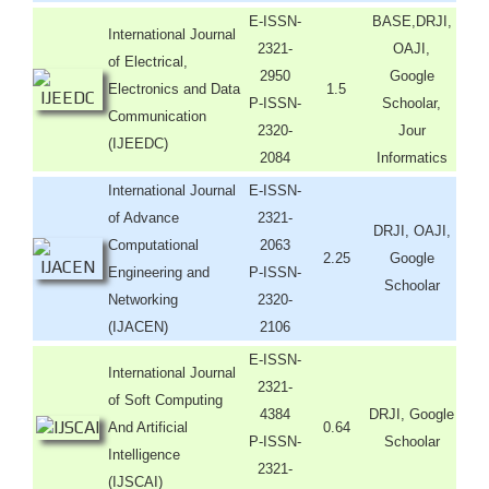
E-ISSN-
BASE,DRJI,
International Journal
2321-
OAJI,
of Electrical,
2950
Google
Electronics and Data
1.5
P-ISSN-
Schoolar,
Communication
2320-
Jour
(IJEEDC)
2084
Informatics
International Journal
E-ISSN-
of Advance
2321-
DRJI, OAJI,
Computational
2063
2.25
Google
Engineering and
P-ISSN-
Schoolar
Networking
2320-
(IJACEN)
2106
E-ISSN-
International Journal
2321-
of Soft Computing
4384
DRJI, Google
And Artificial
0.64
P-ISSN-
Schoolar
Intelligence
2321-
(IJSCAI)