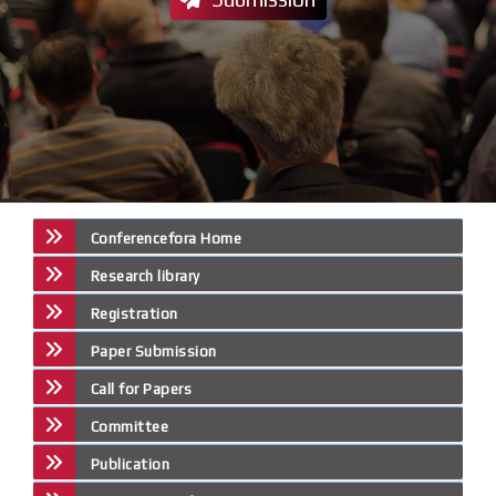
Conferencefora Home
Research library
Registration
Paper Submission
Call for Papers
Committee
Publication