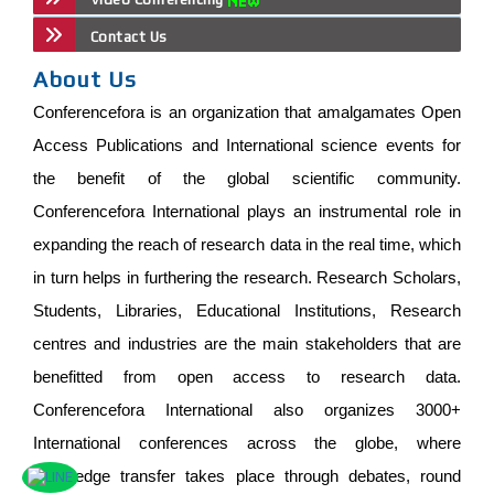
Contact Us
About Us
Conferencefora is an organization that amalgamates Open
Access Publications and International science events for
the benefit of the global scientific community.
Conferencefora International plays an instrumental role in
expanding the reach of research data in the real time, which
in turn helps in furthering the research. Research Scholars,
Students, Libraries, Educational Institutions, Research
centres and industries are the main stakeholders that are
benefitted from open access to research data.
Conferencefora International also organizes 3000+
International conferences across the globe, where
knowledge transfer takes place through debates, round