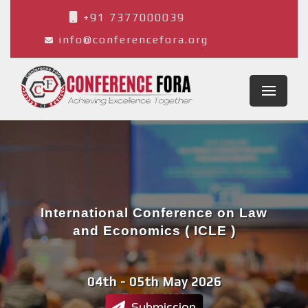
+91 7377000039
info@conferencefora.org
International Conference on Law
and Economics ( ICLE )
04th - 05th May 2026
Florida,USA
Submission