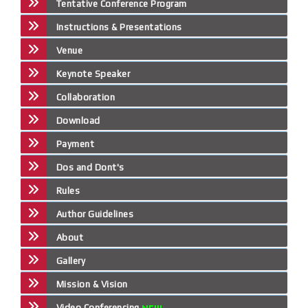
Tentative Conference Program
Instructions & Presentations
Venue
Keynote Speaker
Collaboration
Download
Payment
Dos and Dont's
Rules
Author Guidelines
About
Gallery
Mission & Vision
Video Conferencing