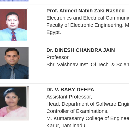
Prof. Ahmed Nabih Zaki Rashed
Electronics and Electrical Communi
Faculty of Electronic Engineering, 
Egypt.
Dr. DINESH CHANDRA JAIN
Professor
Shri Vaishnav Inst. Of Tech. & Scie
Dr. V. BABY DEEPA
Assistant Professor,
Head, Department of Software Engi
Controller of Examinations,
M. Kumarasamy College of Enginee
Karur, Tamilnadu