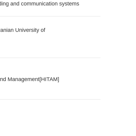
oding and communication systems
anian University of
y and Management[HITAM]