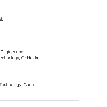
i.
Engineering.
Technology, Gr.Noida,
 Technology, Guna