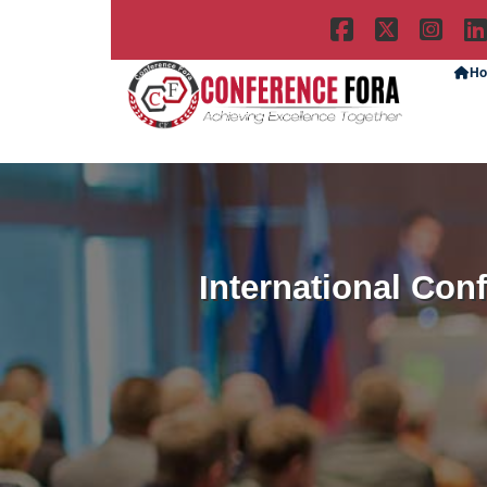
H
International Con