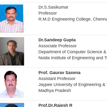
Dr.S.Sasikumar
Professor
R.M.D Engineering College, Chenna
Dr.Sandeep Gupta
Associate Professor
Department of Computer Science & 
Noida Institute of Engineering and 
Prof. Gaurav Saxena
Assistant Professor
Jaypee University of Engineering &
Madhya Pradesh
Prof.Dr.Rajesh R