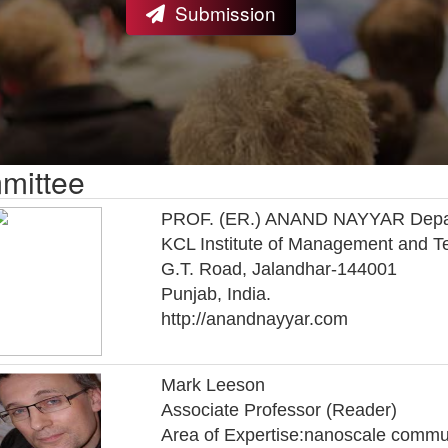
Submission
mittee
PROF. (ER.) ANAND NAYYAR Departm
KCL Institute of Management and T
G.T. Road, Jalandhar-144001
Punjab, India.
http://anandnayyar.com
Mark Leeson
Associate Professor (Reader)
Area of Expertise:nanoscale commu