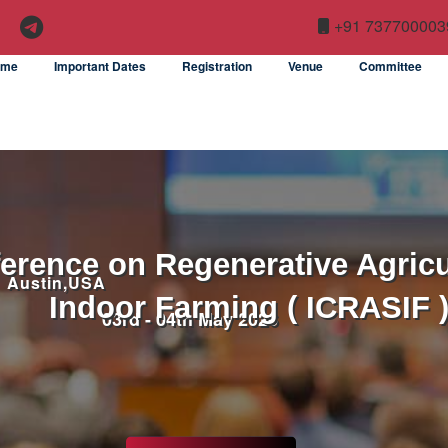
+91 737700003
ome
Important Dates
Registration
Venue
Committee
ference on Regenerative Agricu
Austin,USA
Indoor Farming ( ICRASIF 
03rd - 04th May 2026