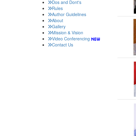
Dos and Dont's
Rules
Author Guidelines
About
Gallery
Mission & Vision
Video Conferencing
Contact Us