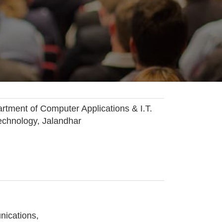
ent of Computer Applications & I.T.
echnology, Jalandhar
nications,