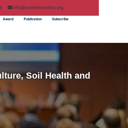
9
info@conferencefora.org
Award
Publication
Subscribe
lture, Soil Health and
)