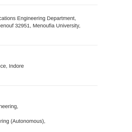
cations Engineering Department,
Menouf 32951, Menoufia University,
nce, Indore
neering,
ring (Autonomous),