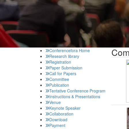
Com
Conferencefora Home
Research library
Registration
Paper Submission
Call for Papers
Committee
Publication
Tentative Conference Program
Instructions & Presentations
Venue
Keynote Speaker
Collaboration
Download
Payment