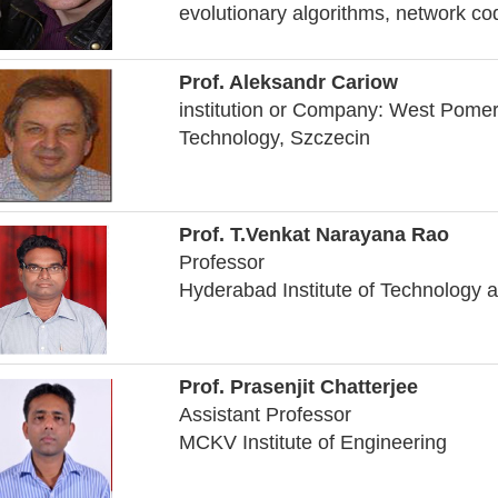
evolutionary algorithms, network c
Prof. Aleksandr Cariow
institution or Company: West Pomer
Technology, Szczecin
Prof. T.Venkat Narayana Rao
Professor
Hyderabad Institute of Technolog
Prof. Prasenjit Chatterjee
Assistant Professor
MCKV Institute of Engineering