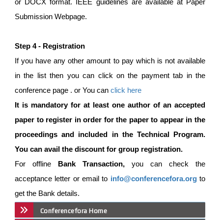
or DOCX format. IEEE guidelines are available at Paper
Submission Webpage.
Step 4 - Registration
If you have any other amount to pay which is not available
in the list then you can click on the payment tab in the
conference page . or You can
click here
It is mandatory for at least one author of an accepted
paper to register in order for the paper to appear in the
proceedings and included in the Technical Program.
You can avail the discount for group registration.
For offline
Bank Transaction,
you can check the
acceptance letter or email to
info@conferencefora.org
to
get the Bank details.
Conferencefora Home