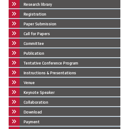
Research library
Registration
Paper Submission
Call for Papers
Committee
Publication
Tentative Conference Program
Instructions & Presentations
Venue
Keynote Speaker
Collaboration
Download
Payment