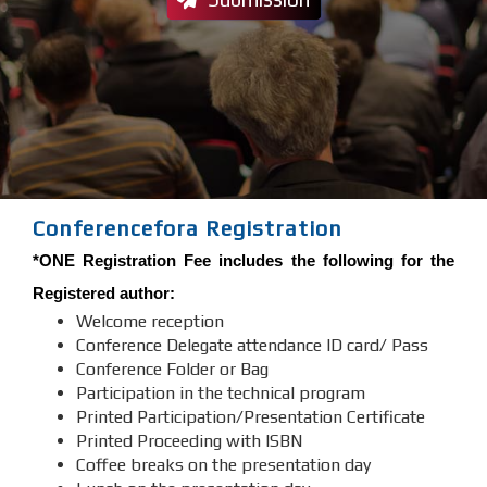
Conferencefora Registration
*ONE Registration Fee includes the following for the
Registered author:
Welcome reception
Conference Delegate attendance ID card/ Pass
Conference Folder or Bag
Participation in the technical program
Printed Participation/Presentation Certificate
Printed Proceeding with ISBN
Coffee breaks on the presentation day