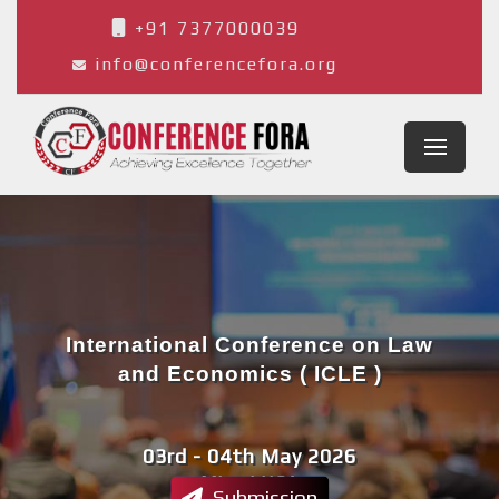
+91 7377000039
info@conferencefora.org
International Conference on Law
and Economics ( ICLE )
03rd - 04th May 2026
Miami,USA
Submission