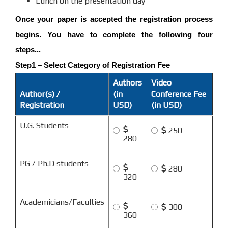
Lunch on the presentation day
Once your paper is accepted the registration process
begins. You have to complete the following four
steps...
Step1 – Select Category of Registration Fee
Authors
Video
Author(s) /
(in
Conference Fee
Registration
USD)
(in USD)
U.G. Students
250
280
PG / Ph.D students
280
320
Academicians/Faculties
300
360