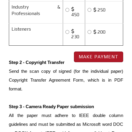
Industry &
250
Professionals
450
Listeners
200
230
Step 2 - Copyright Transfer
Send the scan copy of signed (for the individual paper)
Copyright Transfer Agreement Form, which is in PDF
format.
Step 3 - Camera Ready Paper submission
All the paper must adhere to IEEE double column
guidelines and must be submitted as Microsoft word DOC