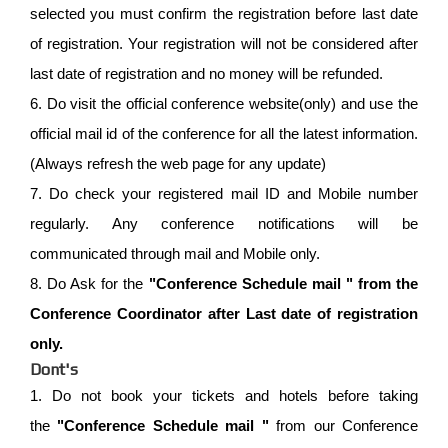
selected you must confirm the registration before last date
of registration. Your registration will not be considered after
last date of registration and no money will be refunded.
6. Do visit the official conference website(only) and use the
official mail id of the conference for all the latest information.
(Always refresh the web page for any update)
7. Do check your registered mail ID and Mobile number
regularly. Any conference notifications will be
communicated through mail and Mobile only.
8. Do Ask for the
"Conference Schedule mail " from the
Conference Coordinator after Last date of registration
only.
Dont's
1. Do not book your tickets and hotels before taking
the
"Conference Schedule mail "
from our Conference