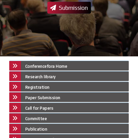
Submission
Conferencefora Home
Research library
Registration
Paper Submission
Call for Papers
Committee
Publication