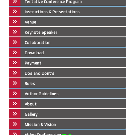
Tentative Conference Program
Instructions & Presentations
Venue
Keynote Speaker
Collaboration
Download
Payment
Dos and Dont's
Rules
Author Guidelines
About
Gallery
Mission & Vision
Video Conferencing