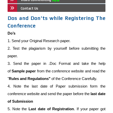
Contact Us
Dos and Don'ts while Registering The
Conference
Do’s
1. Send your Original Research paper.
2. Test the plagiarism by yourself before submitting the
paper.
3. Send the paper in .Doc Format and take the help
of
Sample paper
from the conference website and read the
"
Rules and Regulations"
of the Conference Carefully.
4. Note the last date of Paper submission form the
conference website and send the paper before the
last date
of Submission
5. Note the
Last date of Registration
. If your paper got