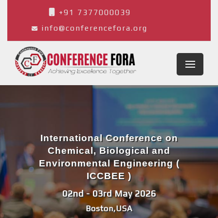
+91 7377000039
info@conferencefora.org
International Conference on
Chemical, Biological and
Environmental Engineering (
ICCBEE )
02nd - 03rd May 2026
Boston,USA