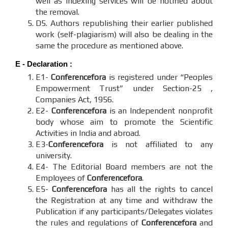
well as indexing services will be notified about
the removal.
D5. Authors republishing their earlier published
work (self-plagiarism) will also be dealing in the
same the procedure as mentioned above.
E - Declaration
:
E1-
Conferencefora
is registered under “Peoples
Empowerment Trust” under Section-25 ,
Companies Act, 1956.
E2-
Conferencefora
is an Independent nonprofit
body whose aim to promote the Scientific
Activities in India and abroad.
E3-
Conferencefora
is not affiliated to any
university.
E4- The Editorial Board members are not the
Employees of
Conferencefora
.
E5-
Conferencefora
has all the rights to cancel
the Registration at any time and withdraw the
Publication if any participants/Delegates violates
the rules and regulations of
Conferencefora
and