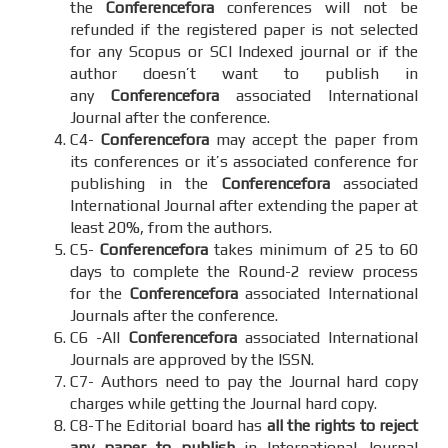
the
Conferencefora
conferences will not be
refunded if the registered paper is not selected
for any Scopus or SCI Indexed journal or if the
author doesn’t want to publish in
any
Conferencefora
associated International
Journal after the conference.
C4-
Conferencefora
may accept the paper from
its conferences or it’s associated conference for
publishing in the
Conferencefora
associated
International Journal after extending the paper at
least 20%, from the authors.
C5-
Conferencefora
takes minimum of 25 to 60
days to complete the Round-2 review process
for the
Conferencefora
associated International
Journals after the conference.
C6 -All
Conferencefora
associated International
Journals are approved by the ISSN.
C7- Authors need to pay the Journal hard copy
charges while getting the Journal hard copy.
C8-The Editorial board has
all the rights to reject
any paper to publish
in International Journal