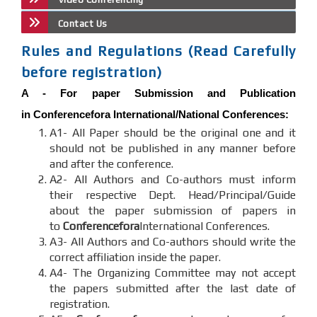
Contact Us
Rules and Regulations (Read Carefully
before registration)
A -
For paper Submission and Publication
in
Conferencefora
International/National Conferences
:
A1- All Paper should be the original one and it
should not be published in any manner before
and after the conference.
A2- All Authors and Co-authors must inform
their respective Dept. Head/Principal/Guide
about the paper submission of papers in
to
Conferencefora
International Conferences.
A3- All Authors and Co-authors should write the
correct affiliation inside the paper.
A4- The Organizing Committee may not accept
the papers submitted after the last date of
registration.