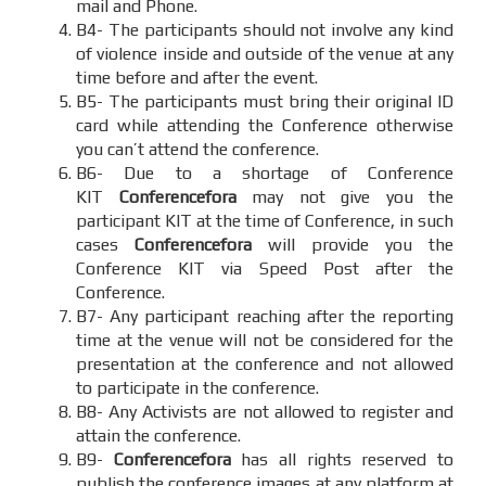
mail and Phone.
B4- The participants should not involve any kind
of violence inside and outside of the venue at any
time before and after the event.
B5- The participants must bring their original ID
card while attending the Conference otherwise
you can’t attend the conference.
B6- Due to a shortage of Conference
KIT
Conferencefora
may not give you the
participant KIT at the time of Conference, in such
cases
Conferencefora
will provide you the
Conference KIT via Speed Post after the
Conference.
B7- Any participant reaching after the reporting
time at the venue will not be considered for the
presentation at the conference and not allowed
to participate in the conference.
B8- Any Activists are not allowed to register and
attain the conference.
B9-
Conferencefora
has all rights reserved to
publish the conference images at any platform at