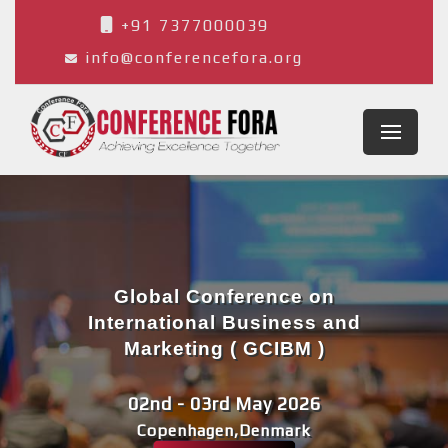
+91 7377000039
info@conferencefora.org
Global Conference on
International Business and
Marketing ( GCIBM )
02nd - 03rd May 2026
Copenhagen,Denmark