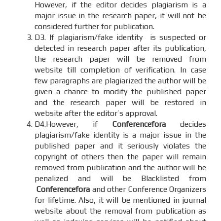
However, if the editor decides plagiarism is a
major issue in the research paper, it will not be
considered further for publication.
D3. If plagiarism/fake identity is suspected or
detected in research paper after its publication,
the research paper will be removed from
website till completion of verification. In case
few paragraphs are plagiarized the author will be
given a chance to modify the published paper
and the research paper will be restored in
website after the editor’s approval.
D4.However, if
Conferencefora
decides
plagiarism/fake identity is a major issue in the
published paper and it seriously violates the
copyright of others then the paper will remain
removed from publication and the author will be
penalized and will be Blacklisted from
Conferencefora
and other Conference Organizers
for lifetime. Also, it will be mentioned in journal
website about the removal from publication as