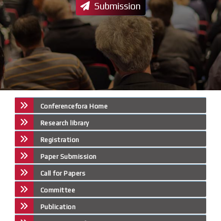
Submission
Conferencefora Home
Research library
Registration
Paper Submission
Call for Papers
Committee
Publication