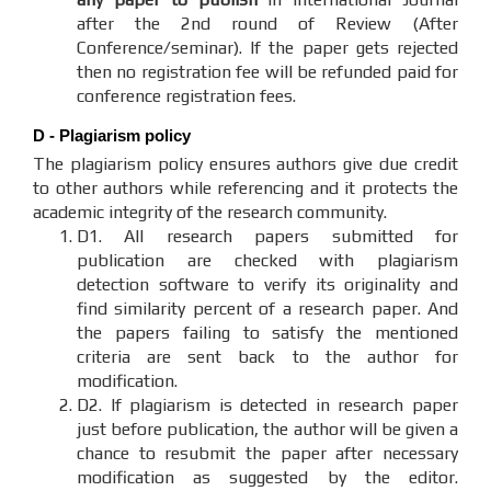
after the 2nd round of Review (After
Conference/seminar). If the paper gets rejected
then no registration fee will be refunded paid for
conference registration fees.
D - Plagiarism policy
The plagiarism policy ensures authors give due credit
to other authors while referencing and it protects the
academic integrity of the research community.
D1. All research papers submitted for
publication are checked with plagiarism
detection software to verify its originality and
find similarity percent of a research paper. And
the papers failing to satisfy the mentioned
criteria are sent back to the author for
modification.
D2. If plagiarism is detected in research paper
just before publication, the author will be given a
chance to resubmit the paper after necessary
modification as suggested by the editor.