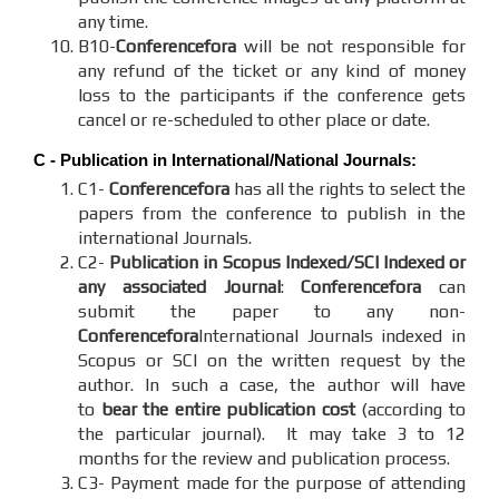
any time.
B10-
Conferencefora
will be not responsible for
any refund of the ticket or any kind of money
loss to the participants if the conference gets
cancel or re-scheduled to other place or date.
C - Publication in International/National Journals:
C1-
Conferencefora
has all the rights to select the
papers from the conference to publish in the
international Journals.
C2-
Publication in Scopus Indexed/SCI Indexed or
any associated Journal
:
Conferencefora
can
submit the paper to any non-
Conferencefora
International Journals indexed in
Scopus or SCI on the written request by the
author. In such a case, the author will have
to
bear the entire publication cost
(according to
the particular journal). It may take 3 to 12
months for the review and publication process.
C3- Payment made for the purpose of attending