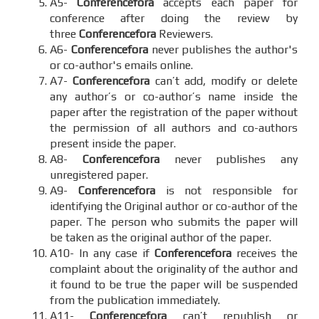
A5-
Conferencefora
accepts each paper for
conference after doing the review by
three
Conferencefora
Reviewers.
A6-
Conferencefora
never publishes the author's
or co-author's emails online.
A7-
Conferencefora
can’t add, modify or delete
any author’s or co-author’s name inside the
paper after the registration of the paper without
the permission of all authors and co-authors
present inside the paper.
A8-
Conferencefora
never publishes any
unregistered paper.
A9-
Conferencefora
is not responsible for
identifying the Original author or co-author of the
paper. The person who submits the paper will
be taken as the original author of the paper.
A10- In any case if
Conferencefora
receives the
complaint about the originality of the author and
it found to be true the paper will be suspended
from the publication immediately.
A11-
Conferencefora
can’t republish or