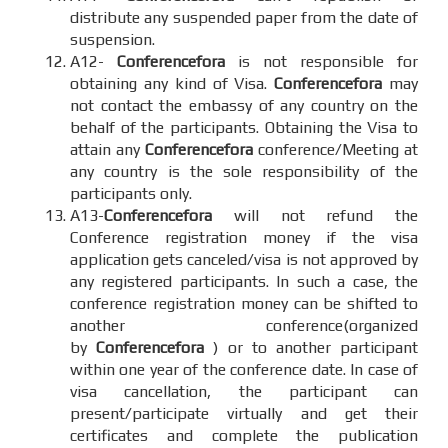
distribute any suspended paper from the date of
suspension.
A12-
Conferencefora
is not responsible for
obtaining any kind of Visa.
Conferencefora
may
not contact the embassy of any country on the
behalf of the participants. Obtaining the Visa to
attain any
Conferencefora
conference/Meeting at
any country is the sole responsibility of the
participants only.
A13-
Conferencefora
will not refund the
Conference registration money if the visa
application gets canceled/visa is not approved by
any registered participants. In such a case, the
conference registration money can be shifted to
another conference(organized
by
Conferencefora
) or to another participant
within one year of the conference date. In case of
visa cancellation, the participant can
present/participate virtually and get their
certificates and complete the publication