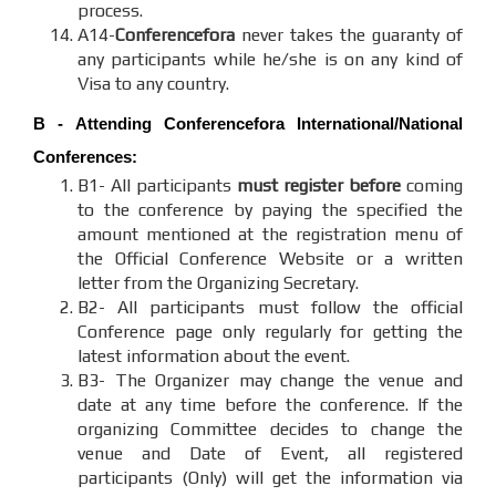
process.
A14-
Conferencefora
never takes the guaranty of
any participants while he/she is on any kind of
Visa to any country.
B - Attending
Conferencefora
International/National
Conferences:
B1- All participants
must register before
coming
to the conference by paying the specified the
amount mentioned at the registration menu of
the Official Conference Website or a written
letter from the Organizing Secretary.
B2- All participants must follow the official
Conference page only regularly for getting the
latest information about the event.
B3- The Organizer may change the venue and
date at any time before the conference. If the
organizing Committee decides to change the
venue and Date of Event, all registered
participants (Only) will get the information via