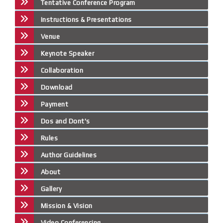
Tentative Conference Program
Instructions & Presentations
Venue
Keynote Speaker
Collaboration
Download
Payment
Dos and Dont's
Rules
Author Guidelines
About
Gallery
Mission & Vision
Video Conferencing