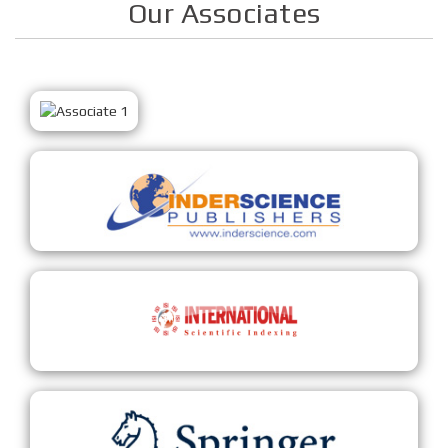
Our Associates