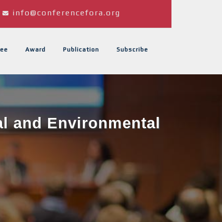
info@conferencefora.org
ee
Award
Publication
Subscribe
al and Environmental