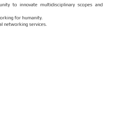
nity to innovate multidisciplinary scopes and
working for humanity.
al networking services.