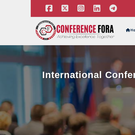
H
International Conf