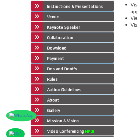
Vi
Instructions & Presentations
app
Venue
Vi
Vi
Keynote Speaker
Collaboration
Download
Payment
Dos and Dont's
Rules
Author Guidelines
About
Gallery
Mission & Vision
Video Conferencing