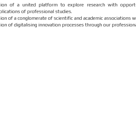
sion of a united platform to explore research with opportu
lications of professional studies.
sion of a conglomerate of scientific and academic associations 
sion of digitalising innovation processes through our profession