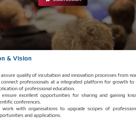
on & Vision
 assure quality of incubation and innovation processes from no
 connect professionals at a integrated platform for growth to
plication of professional education.
 ensure excellent opportunities for sharing and gaining kno
entific conferences.
 work with organisations to upgrade scopes of professiona
portunities and applications.