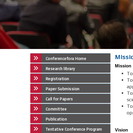
Missi
Conferencefora Home
Mission
Research library
To
Registration
To
ap
Paper Submission
To
Call for Papers
sci
To
Committee
op
Publication
Tentative Conference Program
Vision