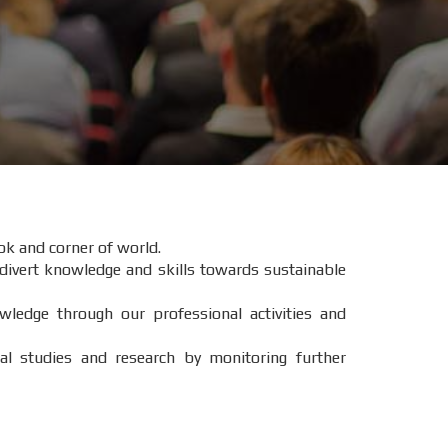
ok and corner of world.
 divert knowledge and skills towards sustainable
wledge through our professional activities and
l studies and research by monitoring further