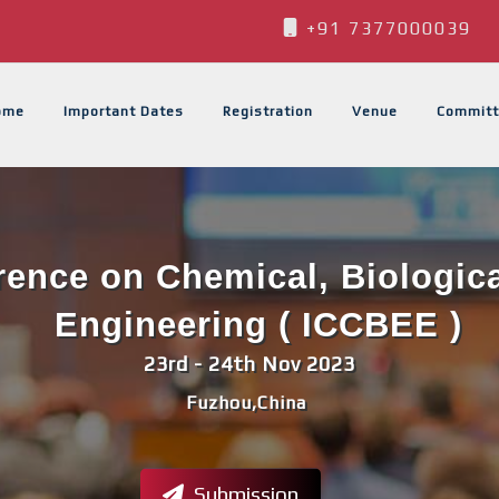
+91 7377000039
ome
Important Dates
Registration
Venue
Committ
erence on Chemical, Biologic
Engineering ( ICCBEE )
23rd - 24th Nov 2023
Fuzhou,China
Submission