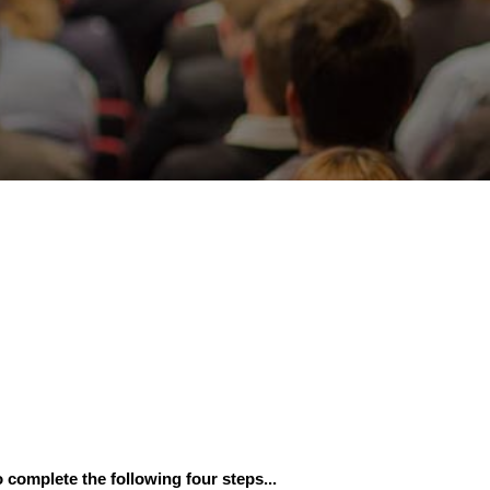
 complete the following four steps...