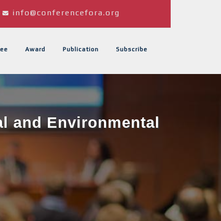
info@conferencefora.org
ee
Award
Publication
Subscribe
al and Environmental