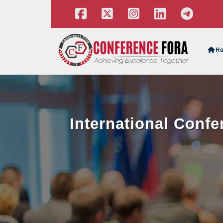
H
International Conf