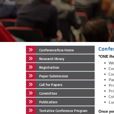
Confe
Conferencefora Home
*ONE Reg
Research library
We
Registration
Co
Co
Paper Submission
Par
Call for Papers
Pri
Pr
Committee
Co
Lu
Publication
Tentative Conference Program
Once you