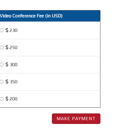
Video Conference Fee (in USD)
230
250
300
350
200