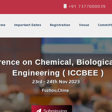
+91 7377000039
ome
Important Dates
Registration
Venue
Committ
erence on Chemical, Biologic
Engineering ( ICCBEE )
23rd - 24th Nov 2023
Fuzhou,China
Submission