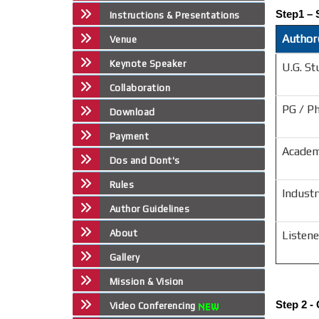
Step1 – 
Instructions & Presentations
Author(
Venue
Keynote Speaker
U.G. St
Collaboration
PG / P
Download
Payment
Academ
Dos and Dont's
Rules
Industr
Author Guidelines
About
Listene
Gallery
Mission & Vision
Step 2 -
Video Conferencing