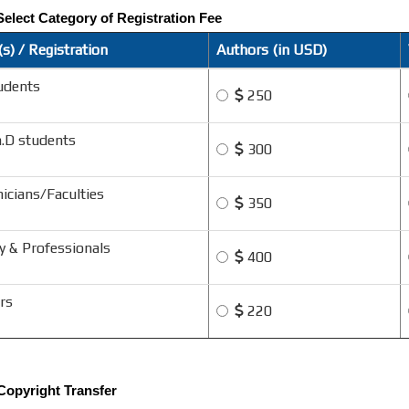
Select Category of Registration Fee
s) / Registration
Authors (in USD)
udents
250
h.D students
300
icians/Faculties
350
y & Professionals
400
rs
220
 Copyright Transfer