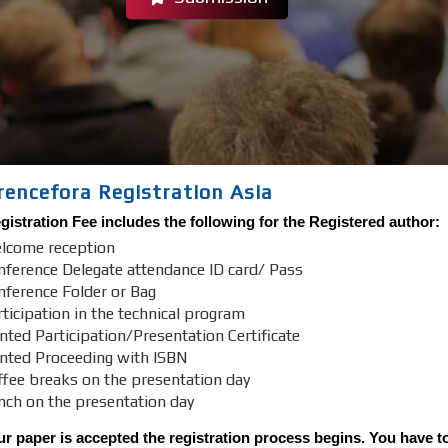
rencefora Registration Asia
istration Fee includes the following for the Registered author:
lcome reception
nference Delegate attendance ID card/ Pass
nference Folder or Bag
ticipation in the technical program
nted Participation/Presentation Certificate
inted Proceeding with ISBN
ffee breaks on the presentation day
nch on the presentation day
r paper is accepted the registration process begins. You have to