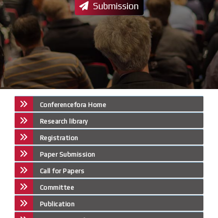
Submission
Conferencefora Home
Research library
Registration
Paper Submission
Call for Papers
Committee
Publication