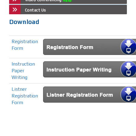
Contact Us
Download
Registration
Form
Instruction
Paper
Writing
Listner
Registration
Form