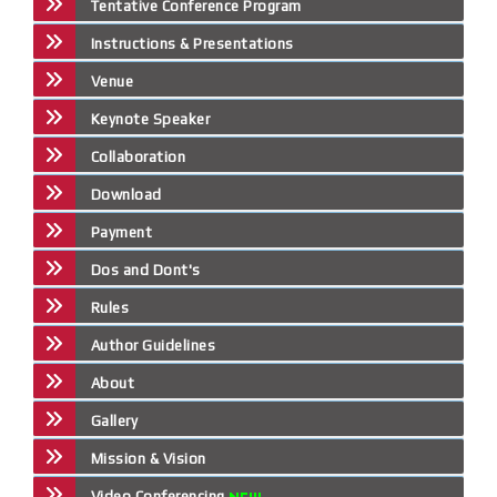
Tentative Conference Program
Instructions & Presentations
Venue
Keynote Speaker
Collaboration
Download
Payment
Dos and Dont's
Rules
Author Guidelines
About
Gallery
Mission & Vision
Video Conferencing