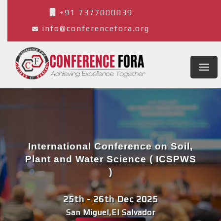
+91 7377000039
info@conferencefora.org
International Conference on Soil,
Plant and Water Science ( ICSPWS
)
25th - 26th Dec 2025
San Miguel,El Salvador