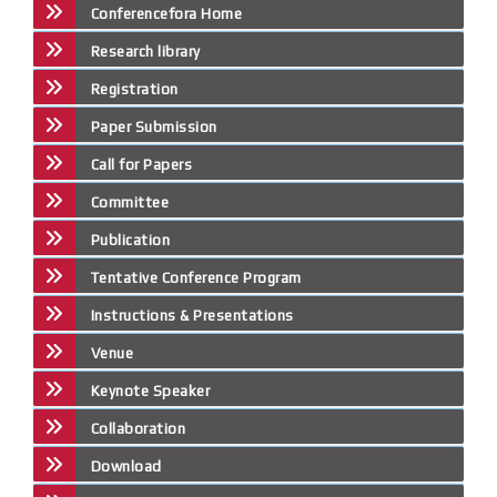
Conferencefora Home
Research library
Registration
Paper Submission
Call for Papers
Committee
Publication
Tentative Conference Program
Instructions & Presentations
Venue
Keynote Speaker
Collaboration
Download