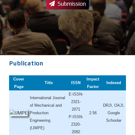
Submission
Publication
Cover
Impact
Title
ISSN
Indexed
Page
Factor
E-ISSN-
International Journal
2321-
of Mechanical and
DRJI, OAJI,
2071
Production
2.56
Google
P-ISSN-
Engineering
Schoolar
2320-
(IJMPE)
2092