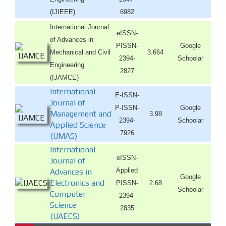
(IJIEEE)
6982
International Journal
eISSN-
of Advances in
PISSN-
Google
Mechanical and Civil
3.664
2394-
Schoolar
Engineering
2827
(IJAMCE)
International
E-ISSN-
Journal of
P-ISSN-
Google
Management and
3.98
2394-
Schoolar
Applied Science
7926
(IJMAS)
International
eISSN-
Journal of
Applied
Advances in
Google
Electronics and
PISSN-
2.68
Schoolar
Computer
2394-
Science
2835
(IJAECS)