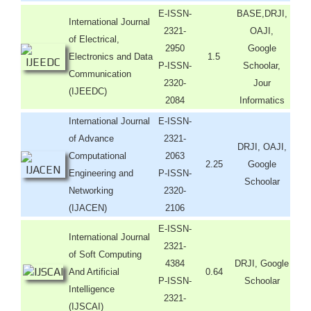
E-ISSN-
BASE,DRJI,
International Journal
2321-
OAJI,
of Electrical,
2950
Google
Electronics and Data
1.5
P-ISSN-
Schoolar,
Communication
2320-
Jour
(IJEEDC)
2084
Informatics
International Journal
E-ISSN-
of Advance
2321-
DRJI, OAJI,
Computational
2063
2.25
Google
Engineering and
P-ISSN-
Schoolar
Networking
2320-
(IJACEN)
2106
E-ISSN-
International Journal
2321-
of Soft Computing
4384
DRJI, Google
And Artificial
0.64
P-ISSN-
Schoolar
Intelligence
2321-
(IJSCAI)