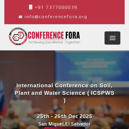
+91 7377000039
info@conferencefora.org
International Conference on Soil,
Plant and Water Science ( ICSPWS
)
25th - 26th Dec 2025
San Miguel,El Salvador