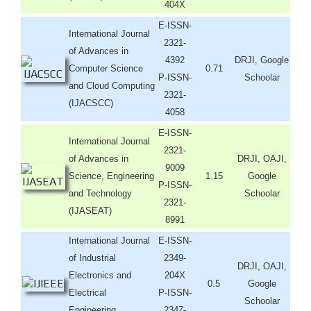
404X
E-ISSN-
International Journal
2321-
of Advances in
4392
DRJI, Google
Computer Science
0.71
P-ISSN-
Schoolar
and Cloud Computing
2321-
(IJACSCC)
4058
E-ISSN-
International Journal
2321-
of Advances in
DRJI, OAJI,
9009
Science, Engineering
1.15
Google
P-ISSN-
and Technology
Schoolar
2321-
(IJASEAT)
8991
International Journal
E-ISSN-
of Industrial
2349-
DRJI, OAJI,
Electronics and
204X
0.5
Google
Electrical
P-ISSN-
Schoolar
Engineering
2347-