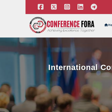
H
International C