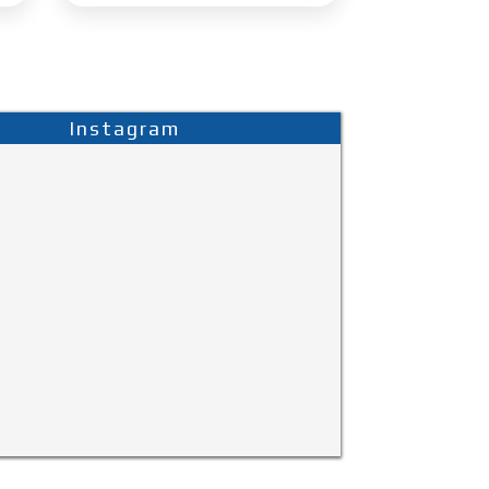
Instagram