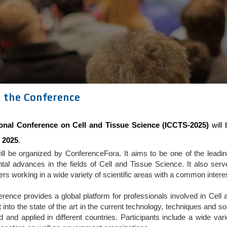
 the Conference
ional Conference on Cell and Tissue Science (ICCTS-2025)
will 
 2025
.
ll be organized by ConferenceFora. It aims to be one of the leading
tal advances in the fields of Cell and Tissue Science. It also se
ners working in a wide variety of scientific areas with a common intere
erence provides a global platform for professionals involved in Cel
t into the state of the art in the current technology, techniques and 
 and applied in different countries. Participants include a wide va