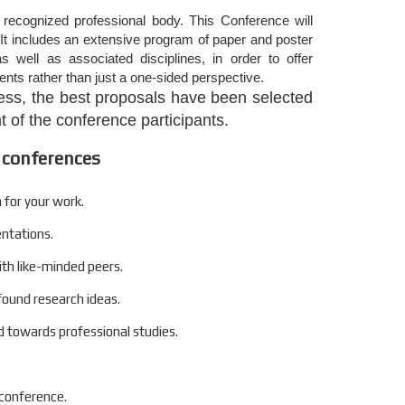
 recognized professional body. This Conference will
It includes an extensive program of paper and poster
s well as associated disciplines, in order to offer
nts rather than just a one-sided perspective.
ocess, the best proposals have been selected
 of the conference participants.
 conferences
 for your work.
entations.
ith like-minded peers.
found research ideas.
 towards professional studies.
 conference.