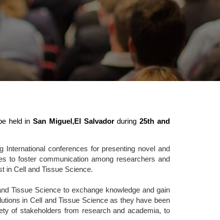
be held in
San Miguel,El Salvador
during
25th and
 International conferences for presenting novel and
rves to foster communication among researchers and
st in Cell and Tissue Science.
l and Tissue Science to exchange knowledge and gain
solutions in Cell and Tissue Science as they have been
riety of stakeholders from research and academia, to