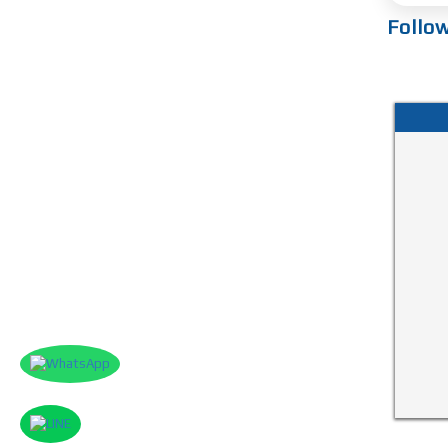
Follo