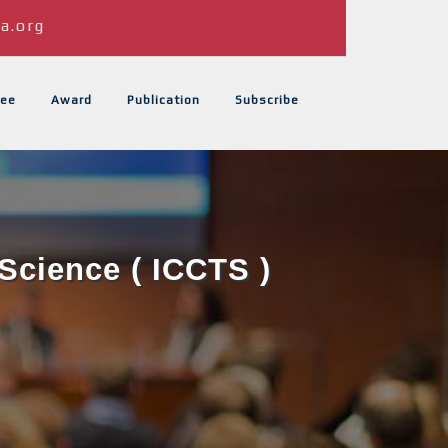
a.org
ee
Award
Publication
Subscribe
Science ( ICCTS )