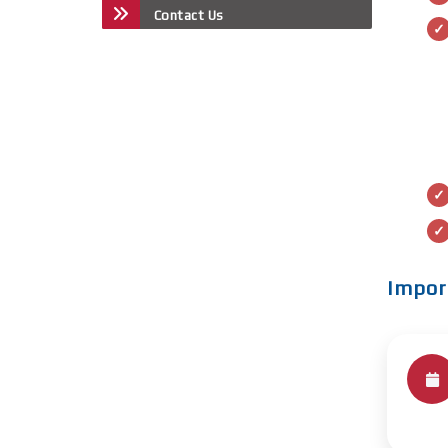
Contact Us
Impor