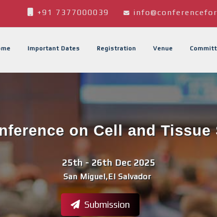
+91 7377000039
info@conferencefor
ome
Important Dates
Registration
Venue
Committ
onference on Cell and Tissue 
25th - 26th Dec 2025
San Miguel,El Salvador
Submission