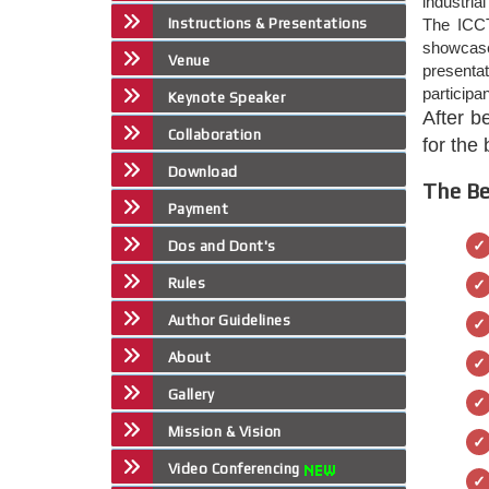
industria
Instructions & Presentations
The ICCT
showcase 
Venue
presenta
participa
Keynote Speaker
After b
Collaboration
for the
Download
The Be
Payment
Dos and Dont's
Rules
Author Guidelines
About
Gallery
Mission & Vision
Video Conferencing