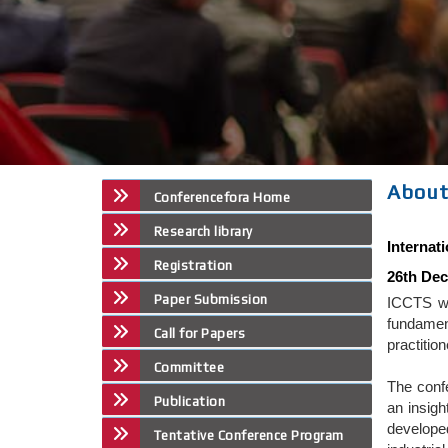
About
Conferencefora Home
Research library
Internat
Registration
26th Dec
Paper Submission
ICCTS wi
fundamen
Call for Papers
practitio
Committee
The conf
Publication
an insigh
developed
Tentative Conference Program