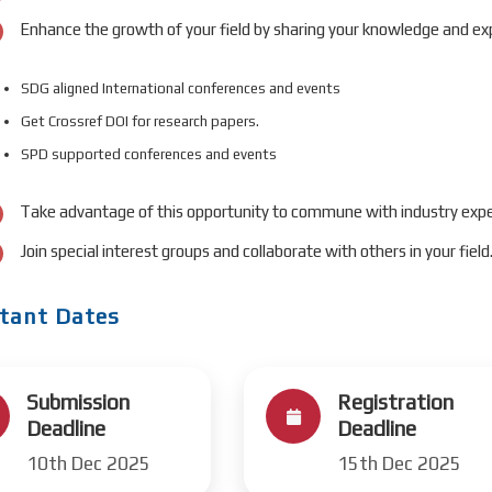
Enhance the growth of your field by sharing your knowledge and exp
SDG aligned International conferences and events
Get Crossref DOI for research papers.
SPD supported conferences and events
Take advantage of this opportunity to commune with industry expe
Join special interest groups and collaborate with others in your field
tant Dates
Submission
Registration
Deadline
Deadline
10th Dec 2025
15th Dec 2025