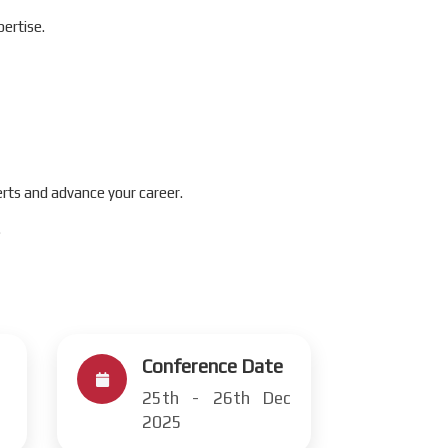
ertise.
rts and advance your career.
.
Conference Date
25th - 26th Dec
2025