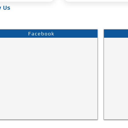
w Us
Facebook