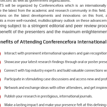
l sectors as well as government organizations.
S will be organized by Conferencefora which is an internationally
the latest from the academic and research community in this field. 
tions on the latest developments and innovations on this front, a
nts a more well-rounded, multidisciplinary outlook on these advanceme
eing subject to a stringent editorial and peer review pr
 benefit of the presenters and the maximum enlightenment
nefits of Attending Conferencefora International
Interact with prominent international speakers and gain recognition
Showcase your latest research findings through oral or poster pres
Connect with top industry experts and build valuable connections w
Participate in stimulating case discussions and access new and pro
Network and exchange ideas with other attendees, and get inspired
Publish your research in prestigious, international journals.
Make a lasting impact and make your presence felt at this defining