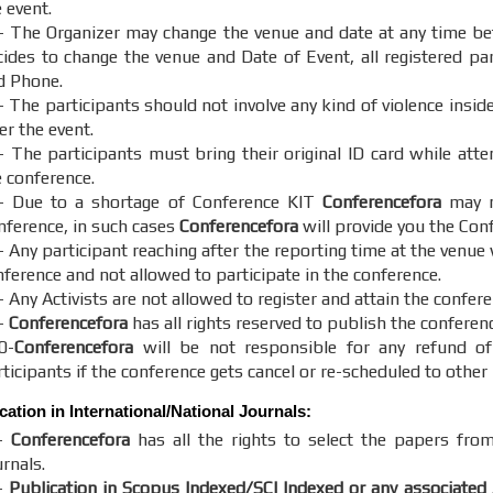
 event.
- The Organizer may change the venue and date at any time bef
cides to change the venue and Date of Event, all registered part
d Phone.
- The participants should not involve any kind of violence insid
er the event.
- The participants must bring their original ID card while att
e conference.
- Due to a shortage of Conference KIT
Conferencefora
may no
nference, in such cases
Conferencefora
will provide you the Con
 Any participant reaching after the reporting time at the venue 
nference and not allowed to participate in the conference.
 Any Activists are not allowed to register and attain the confere
-
Conferencefora
has all rights reserved to publish the conferen
0-
Conferencefora
will be not responsible for any refund of
ticipants if the conference gets cancel or re-scheduled to other 
cation in International/National Journals:
-
Conferencefora
has all the rights to select the papers from
rnals.
-
Publication in Scopus Indexed/SCI Indexed or any associated 