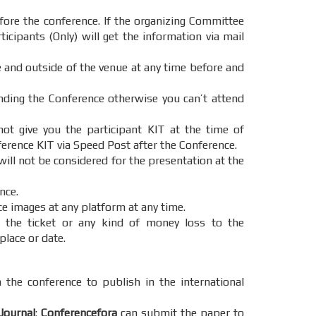
ore the conference. If the organizing Committee
icipants (Only) will get the information via mail
e and outside of the venue at any time before and
ending the Conference otherwise you can’t attend
t give you the participant KIT at the time of
ference KIT via Speed Post after the Conference.
will not be considered for the presentation at the
nce.
ce images at any platform at any time.
 the ticket or any kind of money loss to the
place or date.
 the conference to publish in the international
Journal
:
Conferencefora
can submit the paper to