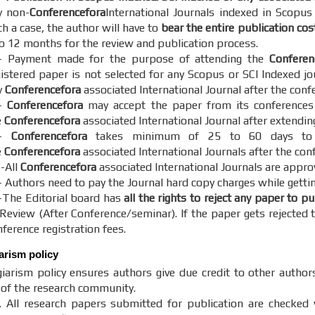
y non-
Conferencefora
International Journals indexed in Scopus
h a case, the author will have to
bear the entire publication cos
to 12 months for the review and publication process.
- Payment made for the purpose of attending the
Conferen
gistered paper is not selected for any Scopus or SCI Indexed jo
y
Conferencefora
associated International Journal after the conf
-
Conferencefora
may accept the paper from its conferences o
e
Conferencefora
associated International Journal after extendin
5-
Conferencefora
takes minimum of 25 to 60 days to c
e
Conferencefora
associated International Journals after the con
 -All
Conferencefora
associated International Journals are appro
- Authors need to pay the Journal hard copy charges while gettin
-The Editorial board has
all the rights to reject any paper to p
 Review (After Conference/seminar). If the paper gets rejected t
ference registration fees.
iarism policy
iarism policy ensures authors give due credit to other author
y of the research community.
. All research papers submitted for publication are checked w