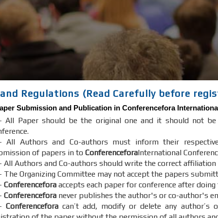
and Regulations (Read Carefully before regis
aper Submission and Publication in
Conferencefora
Internationa
- All Paper should be the original one and it should not b
nference.
- All Authors and Co-authors must inform their respectiv
bmission of papers in to
Conferencefora
International Conferenc
 All Authors and Co-authors should write the correct affiliation
- The Organizing Committee may not accept the papers submitted 
-
Conferencefora
accepts each paper for conference after doing
-
Conferencefora
never publishes the author's or co-author's em
7-
Conferencefora
can’t add, modify or delete any author’s o
gistration of the paper without the permission of all authors an