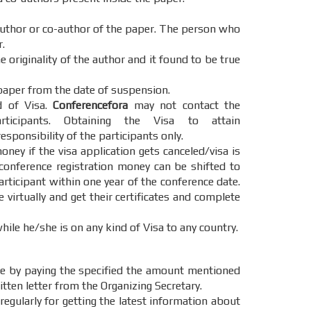
 author or co-author of the paper. The person who
.
 originality of the author and it found to be true
paper from the date of suspension.
d of Visa.
Conferencefora
may not contact the
cipants. Obtaining the Visa to attain
esponsibility of the participants only.
oney if the visa application gets canceled/visa is
 conference registration money can be shifted to
articipant within one year of the conference date.
e virtually and get their certificates and complete
hile he/she is on any kind of Visa to any country.
e by paying the specified the amount mentioned
itten letter from the Organizing Secretary.
regularly for getting the latest information about