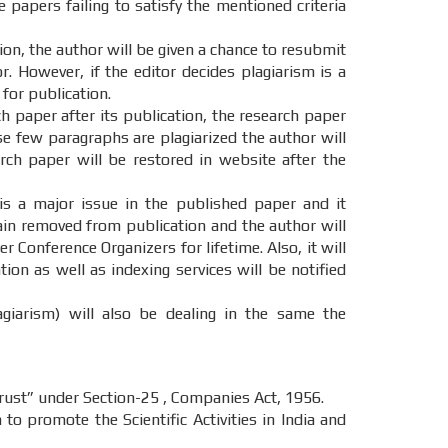
e papers failing to satisfy the mentioned criteria
tion, the author will be given a chance to resubmit
. However, if the editor decides plagiarism is a
 for publication.
ch paper after its publication, the research paper
ase few paragraphs are plagiarized the author will
ch paper will be restored in website after the
 is a major issue in the published paper and it
main removed from publication and the author will
r Conference Organizers for lifetime. Also, it will
on as well as indexing services will be notified
agiarism) will also be dealing in the same the
st” under Section-25 , Companies Act, 1956.
o promote the Scientific Activities in India and