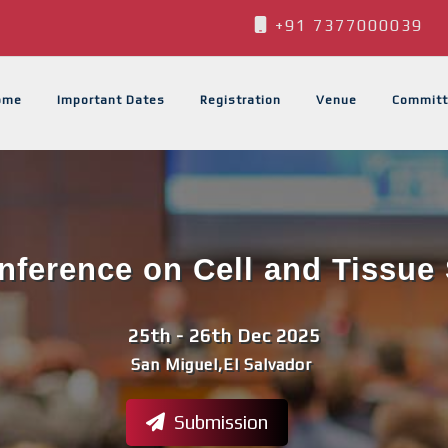
+91 7377000039
ome
Important Dates
Registration
Venue
Committ
onference on Cell and Tissue 
25th - 26th Dec 2025
San Miguel,El Salvador
Submission