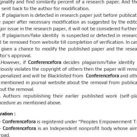
ginality and find similarity percent of a research paper. And th
 sent back to the author for modification.
 If plagiarism is detected in research paper just before publica
e paper after necessary modification as suggested by the editor
or issue in the research paper, it will not be considered further
. If plagiarism/fake identity is suspected or detected in resear
ll be removed from website till completion of verification. In c
 given a chance to modify the published paper and the resear
itor’s approval.
.However, if
Conferencefora
decides plagiarism/fake identity
riously violates the copyright of others then the paper will re
 penalized and will be Blacklisted from
Conferencefora
and othe
 mentioned in journal website about the removal from publicati
out the removal.
. Authors republishing their earlier published work (self-pl
ocedure as mentioned above.
aration
:
-
Conferencefora
is registered under “Peoples Empowerment Tru
-
Conferencefora
is an Independent nonprofit body whose aim t
road.