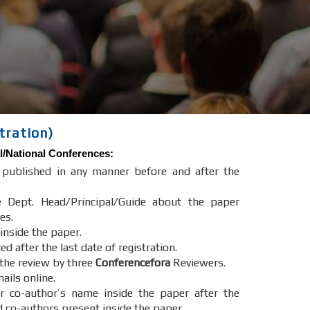
tration)
l/National Conferences
:
e published in any manner before and after the
e Dept. Head/Principal/Guide about the paper
es.
 inside the paper.
after the last date of registration.
 the review by three
Conferencefora
Reviewers.
ails online.
r co-author’s name inside the paper after the
d co-authors present inside the paper.