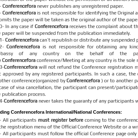
-
Conferencefora
never publishes any unregistered paper.
-
Conferencefora
is not responsible for identifying the Original
mits the paper will be taken as the original author of the paper
0- In any case if
Conferencefora
receives the complaint about the
e paper will be suspended from the publication immediately.
1-
Conferencefora
can’t republish or distribute any suspended 
12-
Conferencefora
is not responsible for obtaining any kin
bassy of any country on the behalf of the parti
y
Conferencefora
conference/Meeting at any country is the sole r
3-
Conferencefora
will not refund the Conference registration m
t approved by any registered participants. In such a case, the
other conference(organized by
Conferencefora
) or to another p
case of visa cancellation, the participant can present/participat
e publication process.
4-
Conferencefora
never takes the guaranty of any participants w
nding
Conferencefora
International/National Conferences:
- All participants
must register before
coming to the conferenc
the registration menu of the Official Conference Website or a wr
 All participants must follow the official Conference page only 