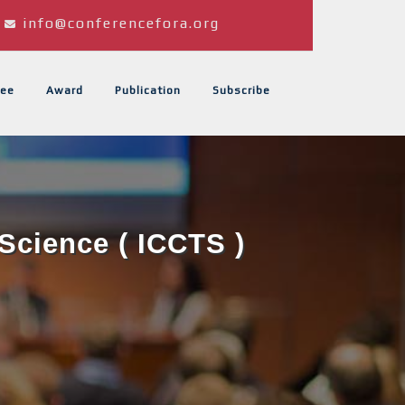
info@conferencefora.org
ee
Award
Publication
Subscribe
Science ( ICCTS )