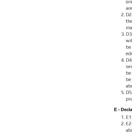
ori
are
D2.
th
maj
D3
wi
be
ed
D4
se
be
be
ab
D5
pr
E - Decl
E1
E2
ab