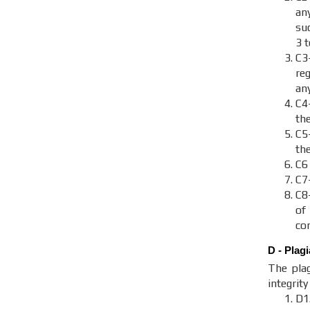
an
suc
3 
C3
re
an
C4
th
C
th
C6
C7
C8
of
con
D - Plag
The plag
integrit
D1