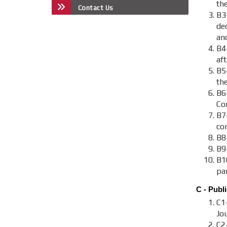
the
Contact Us
B3
de
an
B4
aft
B5
th
B6
Co
B7-
co
B8-
B9
B1
par
C - Publi
C1
Jou
C2