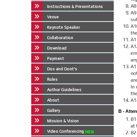
A8
Instructions & Presentations
A9
Venue
sub
A1
Keynote Speaker
th
Collaboration
A1
A
Download
em
Payment
an
A1
Dos and Dont's
no
Rules
an
In 
Author Guidelines
th
A1
About
Gallery
B - Atte
B1
Mission & Vision
at 
Video Conferencing
B2-