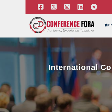
H
International C