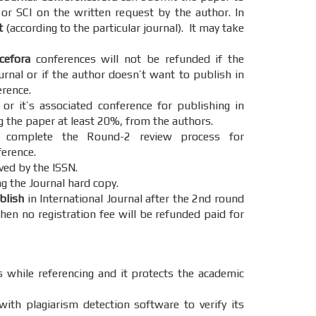
 or SCI on the written request by the author. In
t
(according to the particular journal). It may take
cefora
conferences will not be refunded if the
urnal or if the author doesn’t want to publish in
erence.
r it’s associated conference for publishing in
g the paper at least 20%, from the authors.
omplete the Round-2 review process for
ference.
ved by the ISSN.
g the Journal hard copy.
ublish
in International Journal after the 2nd round
hen no registration fee will be refunded paid for
s while referencing and it protects the academic
ith plagiarism detection software to verify its