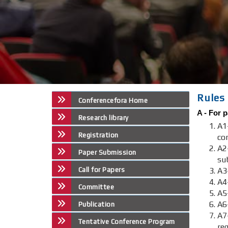
Rules 
Conferencefora Home
A -
For p
Research library
A1
Registration
co
A2
Paper Submission
su
Call for Papers
A3-
A4
Committee
A5
A6
Publication
A
Tentative Conference Program
re